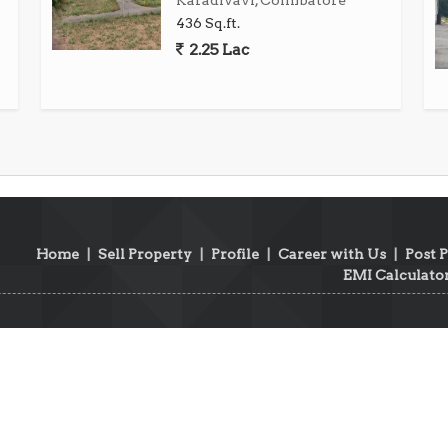
Karadivavi, Coimbatore
436 Sq.ft.
2.25 Lac
am, Coimbatore, presents a rare chance to acquire a
With its prime location, ample space, and serene
s for homeowners to realize their vision of a perfect
 to secure your piece of paradise in the heart of
Home
|
Sell Property
|
Profile
|
Career with Us
|
Post 
EMI Calculato