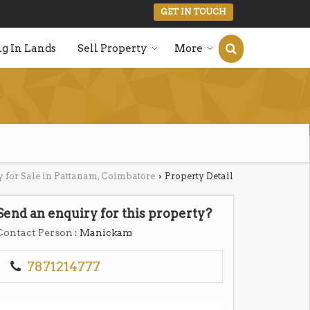
GET IN TOUCH
g In Lands
Sell Property
More
y for Sale in Pattanam, Coimbatore
Property Detail
›
Send an enquiry for this property?
Contact Person
: Manickam
7871214777