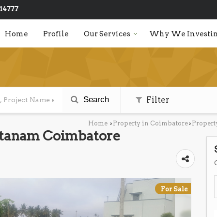
14777
Home
Profile
Our Services
Why We Investin
Search
Filter
Home
Property in Coimbatore
Propert
›
›
Pattanam Coimbatore
For Sale