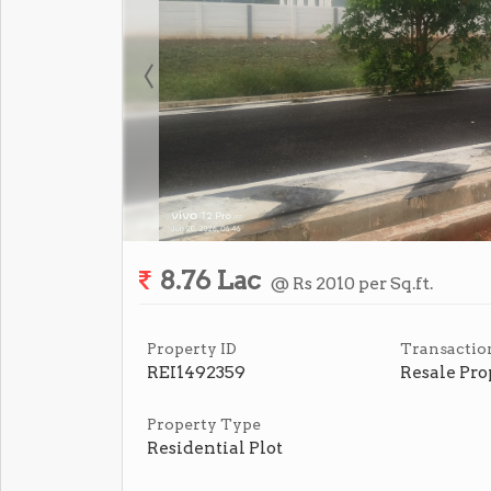
8.76 Lac
@ Rs 2010 per Sq.ft.
Property ID
Transactio
REI1492359
Resale Pro
Property Type
Residential Plot