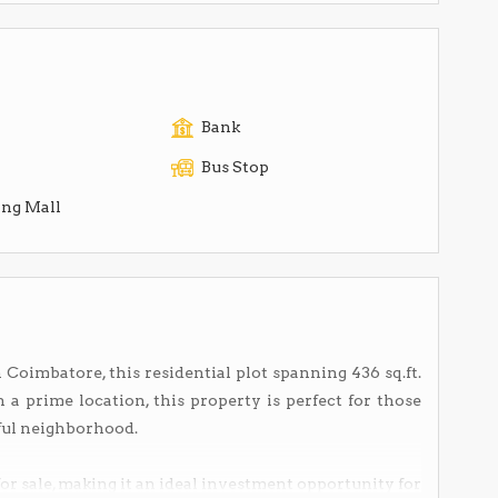
Bank
Bus Stop
ng Mall
 Coimbatore, this residential plot spanning 436 sq.ft.
in a prime location, this property is perfect for those
ful neighborhood.
 for sale, making it an ideal investment opportunity for