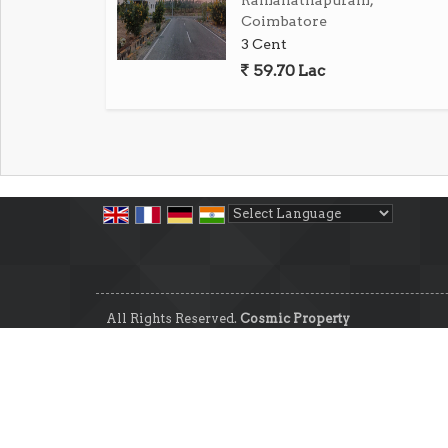
Ramanathapuram,
term value.
Coimbatore
3 Cent
In summary, this residential plot in Pattan
59.70 Lac
piece of land in a desirable location. 
surroundings, this property is a blank canva
home. Don't miss out on this opportunity
Coimbatore.
Powered by
Translate
All Rights Reserved.
Cosmic Property
Developed & Managed By
Weblink.In Pvt. Ltd.