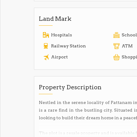
Land Mark
Hospitals
School
Railway Station
ATM
Airport
Shoppi
Property Description
Nestled in the serene locality of Pattanam in
is a rare find in the bustling city. Situated 
looking to build their dream home in a peace
The plot is a resale property and is available