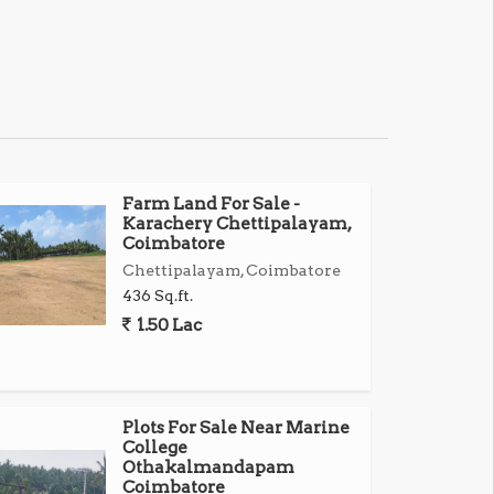
Farm Land For Sale -
Karachery Chettipalayam,
Coimbatore
Chettipalayam, Coimbatore
436 Sq.ft.
1.50 Lac
Plots For Sale Near Marine
College
Othakalmandapam
Coimbatore