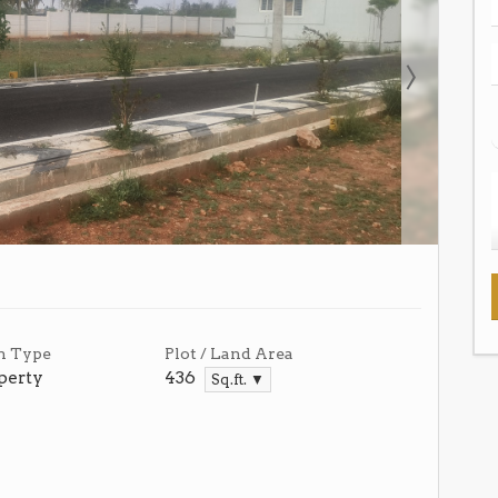
n Type
Plot / Land Area
perty
436
Sq.ft. ▼