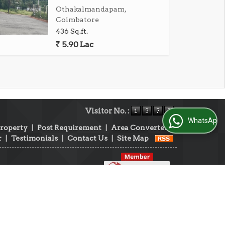
Othakalmandapam,
Coimbatore
436 Sq.ft.
5.90 Lac
Visitor No. :
WhatsApp Us
Property
|
Post Requirement
|
Area Converter
|
r
|
Testimonials
|
Contact Us
|
Site Map