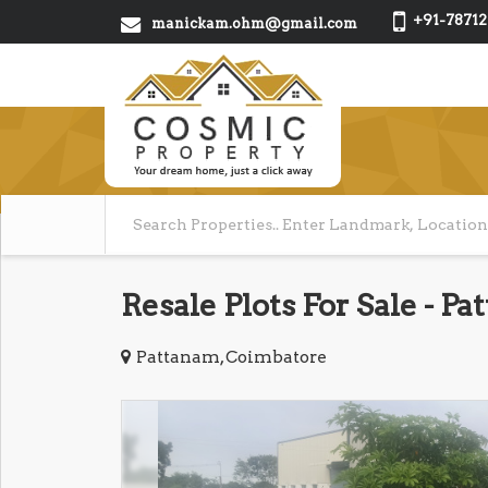
+91-78712
manickam.ohm@gmail.com
Resale Plots For Sale - 
Pattanam, Coimbatore