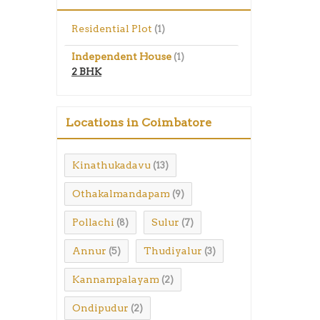
Residential Plot
(1)
Independent House
(1)
2 BHK
Locations in Coimbatore
Kinathukadavu
(13)
Othakalmandapam
(9)
Pollachi
Sulur
(8)
(7)
Annur
Thudiyalur
(5)
(3)
Kannampalayam
(2)
Ondipudur
(2)