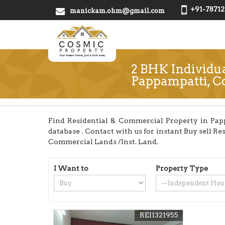
+91-78712
manickam.ohm@gmail.com
2 BHK Individua
Pappampatti, C
Find Residential & Commercial Property in Pap
database . Contact with us for instant Buy sell Re
Commercial Lands /Inst. Land.
I Want to
Property Type
REI1321955