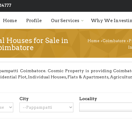
14777
Home
Profile
Our Services
Why We Investin
l Houses for Sale in
Home
Coimbatore
P
›
›
oimbatore
I
pampatti Coimbatore. Cosmic Property is providing Coimbator
sidential Plot, Individual Houses, Flats & Apartments, Agricult
City
Locality