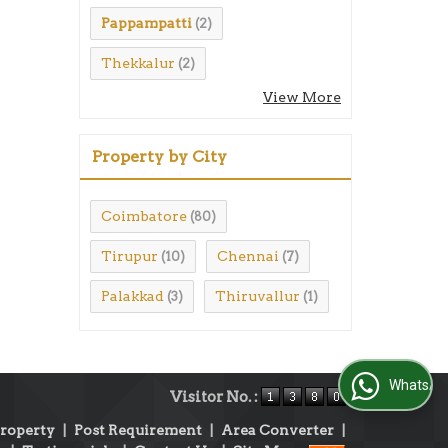
Pappampatti
(2)
Thekkalur
(2)
View More
Property by City
Coimbatore
(80)
Tirupur
Chennai
(10)
(7)
Palakkad
Thiruvallur
(3)
(1)
WhatsApp Us
Visitor No. :
Property
|
Post Requirement
|
Area Converter
|