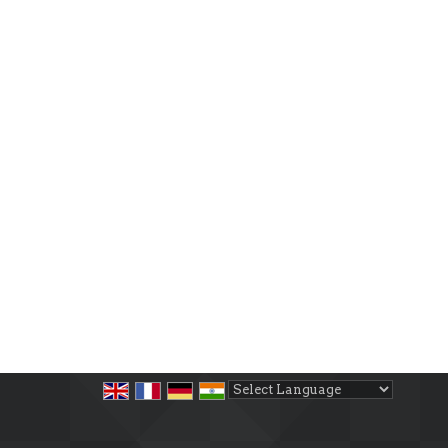
Powered by
Translate