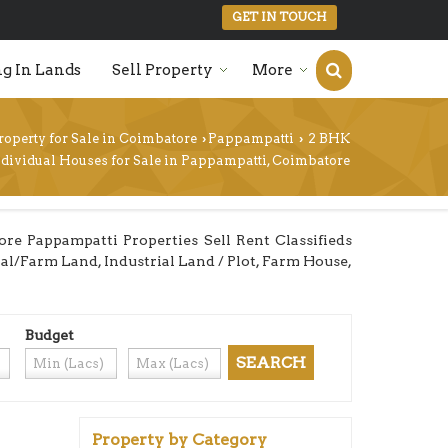
GET IN TOUCH
g In Lands
Sell Property
More
roperty for Sale in Coimbatore
Pappampatti
2 BHK
›
›
ndividual Houses for Sale in Pappampatti, Coimbatore
e Pappampatti Properties Sell Rent Classifieds
ural/Farm Land, Industrial Land / Plot, Farm House,
Budget
Property by Category