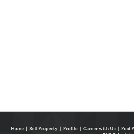
Home
|
Sell Property
|
Profile
|
Career with Us
|
Post 