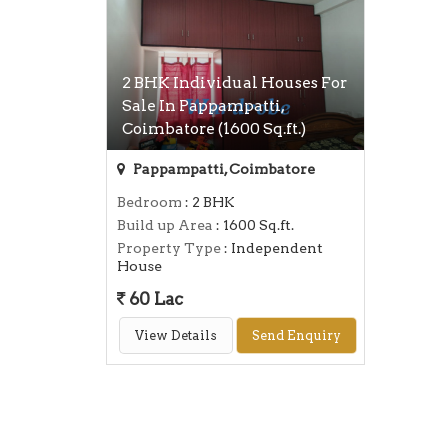
2 BHK Individual Houses For
Sale In Pappampatti,
Coimbatore (1600 Sq.ft.)
Pappampatti, Coimbatore
Bedroom
: 2 BHK
Build up Area
: 1600 Sq.ft.
Property Type
: Independent
House
60 Lac
View Details
Send Enquiry