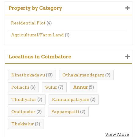
Property by Category
Residential Plot
(4)
Agricultural/Farm Land
(1)
Locations in Coimbatore
Kinathukadavu
Othakalmandapam
(13)
(9)
Pollachi
Sulur
Annur
(8)
(7)
(5)
Thudiyalur
Kannampalayam
(3)
(2)
Ondipudur
Pappampatti
(2)
(2)
Thekkalur
(2)
View More