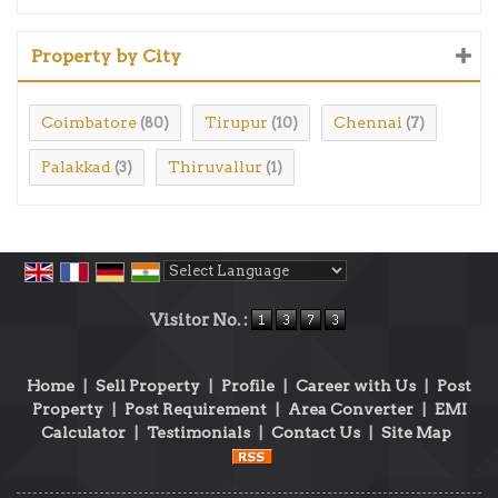
Property by City
Coimbatore
Tirupur
Chennai
(80)
(10)
(7)
Palakkad
Thiruvallur
(3)
(1)
Powered by
Translate
Visitor No. :
Home
|
Sell Property
|
Profile
|
Career with Us
|
Post
Property
|
Post Requirement
|
Area Converter
|
EMI
Calculator
|
Testimonials
|
Contact Us
|
Site Map