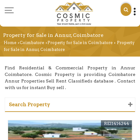
Property for Sale in Annur, Coimbatore
Home
Coimbatore
Property for Sale in Coimbatore
Property
›
›
›
for Sale in Annur, Coimbatore
Find Residential & Commercial Property in Annur
Coimbatore. Cosmic Property is providing Coimbatore
Annur Properties Sell Rent Classifieds database . Contact
with us for instant Buy sell .
Search Property
REI1414244