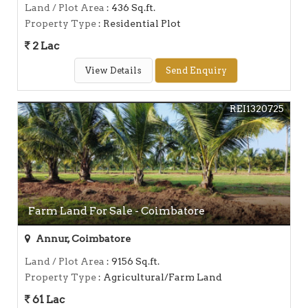
Land / Plot Area
: 436 Sq.ft.
Property Type
: Residential Plot
2 Lac
View Details
Send Enquiry
REI1320725
Farm Land For Sale - Coimbatore
Annur, Coimbatore
Land / Plot Area
: 9156 Sq.ft.
Property Type
: Agricultural/Farm Land
61 Lac