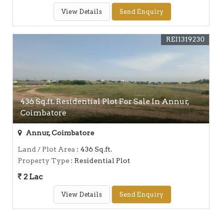
View Details
Send Enquiry
REI1319230
436 Sq.ft. Residential Plot For Sale In Annur,
Coimbatore
Annur, Coimbatore
Land / Plot Area
: 436 Sq.ft.
Property Type
: Residential Plot
2 Lac
View Details
Send Enquiry