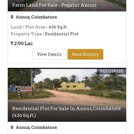
Farm Land For Sale - Pogalur Annur
Annur, Coimbatore
Land / Plot Area
: 436 Sq.ft.
Property Type
: Residential Plot
2.90 Lac
View Details
Send Enquiry
REI1378265
Residential Plot For Sale In Annur, Coimbatore
(436 Sq.ft.)
Annur, Coimbatore