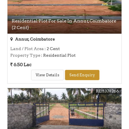
Residential Plot For Sale In Annur, Coimbatore
(2 Cent)
Annur, Coimbatore
Land / Plot Area
: 2 Cent
Property Type
: Residential Plot
6.50 Lac
View Details
Send Enquiry
REI1378266