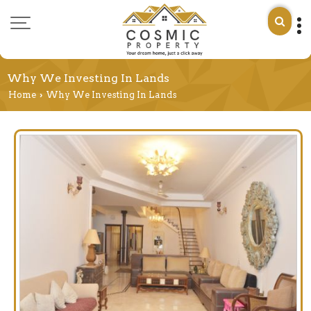
Why We Investing In Lands
Home
Why We Investing In Lands
›