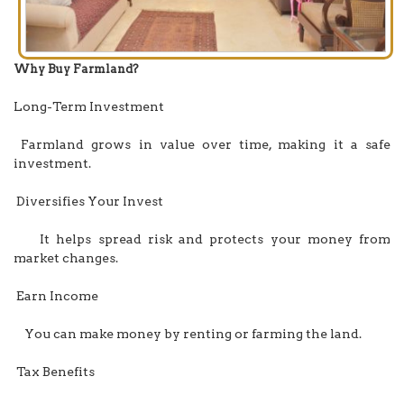
Why Buy Farmland?
Long-Term Investment
Farmland grows in value over time, making it a safe
investment.
Diversifies Your Invest
It helps spread risk and protects your money from
market changes.
Earn Income
You can make money by renting or farming the land.
Tax Benefits