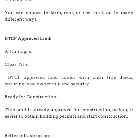
You can choose to farm, rent, or use the land in many
different ways.
DTCP Approved Land:
Advantages:
Clear Title:
DTCP approved land comes with clear title deeds,
ensuring legal ownership and security.
Ready for Construction:
This land is already approved for construction, making it
easier to obtain building permits and start construction.
Better Infrastructure: