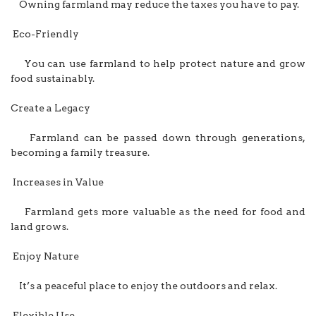
Owning farmland may reduce the taxes you have to pay.
Eco-Friendly
You can use farmland to help protect nature and grow
food sustainably.
Create a Legacy
Farmland can be passed down through generations,
becoming a family treasure.
Increases in Value
Farmland gets more valuable as the need for food and
land grows.
Enjoy Nature
It’s a peaceful place to enjoy the outdoors and relax.
Flexible Use