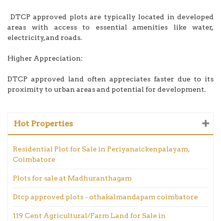
DTCP approved plots are typically located in developed
areas with access to essential amenities like water,
electricity, and roads.
Higher Appreciation:
DTCP approved land often appreciates faster due to its
proximity to urban areas and potential for development.
Hot Properties
Residential Plot for Sale in Periyanaickenpalayam,
Coimbatore
Plots for sale at Madhuranthagam
Dtcp approved plots - othakalmandapam coimbatore
119 Cent Agricultural/Farm Land for Sale in