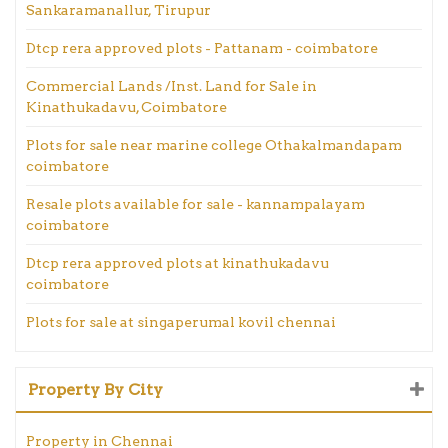
Sankaramanallur, Tirupur
Dtcp rera approved plots - Pattanam - coimbatore
Commercial Lands /Inst. Land for Sale in
Kinathukadavu, Coimbatore
Plots for sale near marine college Othakalmandapam
coimbatore
Resale plots available for sale - kannampalayam
coimbatore
Dtcp rera approved plots at kinathukadavu
coimbatore
Plots for sale at singaperumal kovil chennai
Property By City
Property in Chennai