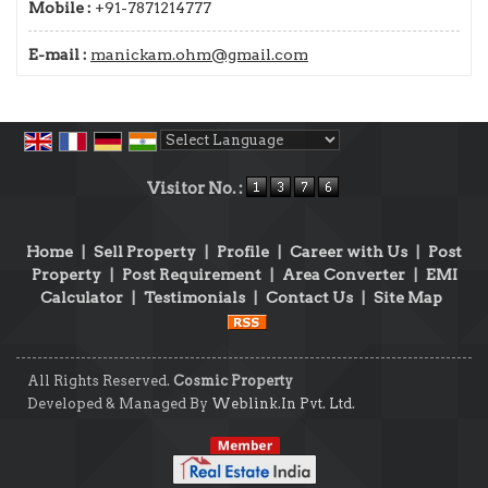
Mobile :
+91-7871214777
E-mail :
manickam.ohm@gmail.com
Powered by
Translate
Visitor No. :
Home
|
Sell Property
|
Profile
|
Career with Us
|
Post
Property
|
Post Requirement
|
Area Converter
|
EMI
Calculator
|
Testimonials
|
Contact Us
|
Site Map
All Rights Reserved.
Cosmic Property
Developed & Managed By
Weblink.In Pvt. Ltd.