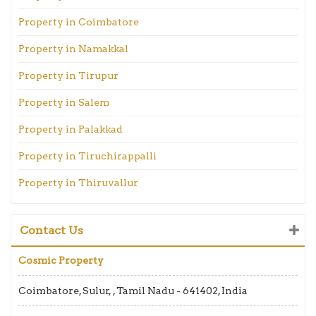
Property in Coimbatore
Property in Namakkal
Property in Tirupur
Property in Salem
Property in Palakkad
Property in Tiruchirappalli
Property in Thiruvallur
Contact Us
Cosmic Property
Coimbatore, Sulur, , Tamil Nadu - 641402, India