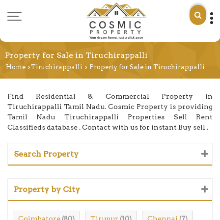
Property for Sale in Tiruchirappalli
Home
Tiruchirappalli
Property for Sale in Tiruchirappalli
›
›
Find Residential & Commercial Property in
Tiruchirappalli Tamil Nadu. Cosmic Property is providing
Tamil Nadu Tiruchirappalli Properties Sell Rent
Classifieds database . Contact with us for instant Buy sell .
Search Property
Property by City
Coimbatore
Tirupur
Chennai
(80)
(10)
(7)