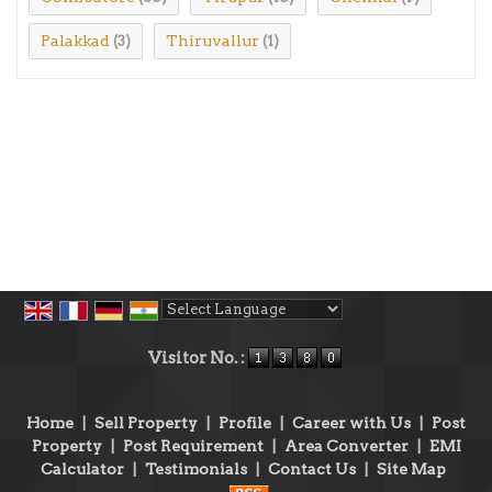
Palakkad
Thiruvallur
(3)
(1)
Powered by
Translate
Visitor No. :
Home
|
Sell Property
|
Profile
|
Career with Us
|
Post
Property
|
Post Requirement
|
Area Converter
|
EMI
Calculator
|
Testimonials
|
Contact Us
|
Site Map