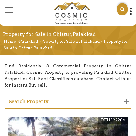
Property for Sale in Chittur, Palakkad
Home
Palakkad
Property for Sale in Palakkad
Property for
›
›
›
Sale in Chittur, Palakkad
Find Residential & Commercial Property in Chittur
Palakkad. Cosmic Property is providing Palakkad Chittur
Properties Sell Rent Classifieds database . Contact with us
for instant Buy sell .
Search Property
REI1322206