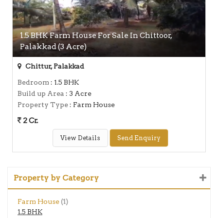
1.5 BHK Farm House For Sale In Chittoor,
Palakkad (3 Acre)
Chittur, Palakkad
Bedroom
: 1.5 BHK
Build up Area
: 3 Acre
Property Type
: Farm House
2 Cr.
View Details
Send Enquiry
Property by Category
Farm House
(1)
1.5 BHK