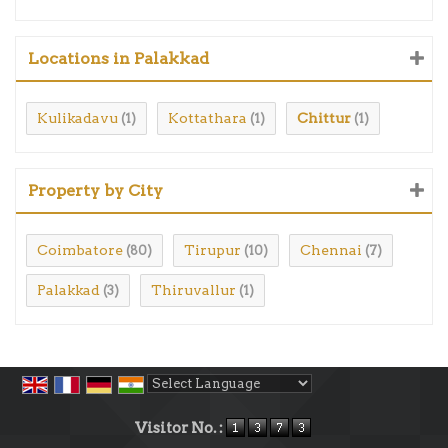
Locations in Palakkad
Kulikadavu
Kottathara
Chittur
(1)
(1)
(1)
Property by City
Coimbatore
Tirupur
Chennai
(80)
(10)
(7)
Palakkad
Thiruvallur
(3)
(1)
Powered by
Translate
Visitor No. :