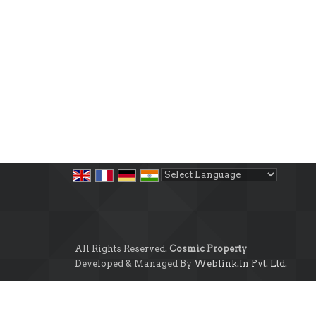
Powered by
Translate
All Rights Reserved.
Cosmic Property
Developed & Managed By
Weblink.In Pvt. Ltd.