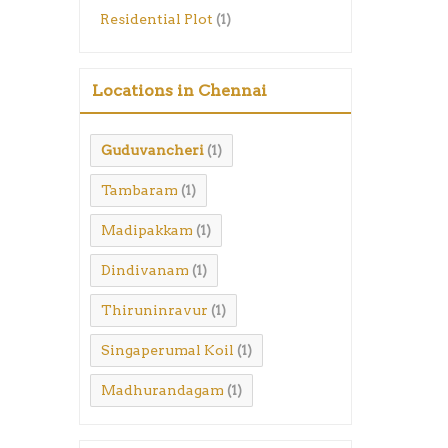
Residential Plot
(1)
Locations in Chennai
Guduvancheri
(1)
Tambaram
(1)
Madipakkam
(1)
Dindivanam
(1)
Thiruninravur
(1)
Singaperumal Koil
(1)
Madhurandagam
(1)