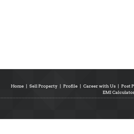
Home
|
Sell Property
|
Profile
|
Career with Us
|
Post 
EMI Calculato