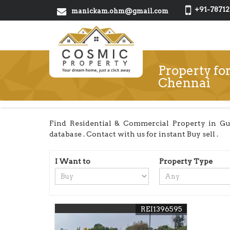
+91-78712
manickam.ohm@gmail.com
Property fo
Chennai
Find Residential & Commercial Property in Gu
database . Contact with us for instant Buy sell .
I Want to
Property Type
REI1396595