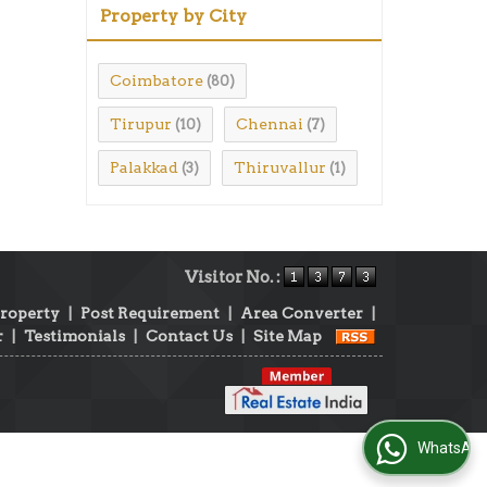
Property by City
Coimbatore
(80)
Tirupur
Chennai
(10)
(7)
Palakkad
Thiruvallur
(3)
(1)
Visitor No. :
Property
|
Post Requirement
|
Area Converter
|
r
|
Testimonials
|
Contact Us
|
Site Map
WhatsApp Us