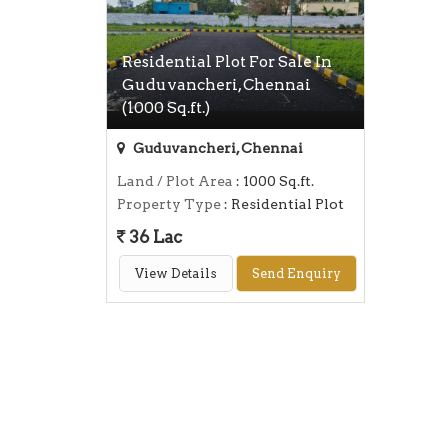
Residential Plot For Sale In
Guduvancheri, Chennai
(1000 Sq.ft.)
Guduvancheri, Chennai
Land / Plot Area
: 1000 Sq.ft.
Property Type
: Residential Plot
36 Lac
View Details
Send Enquiry