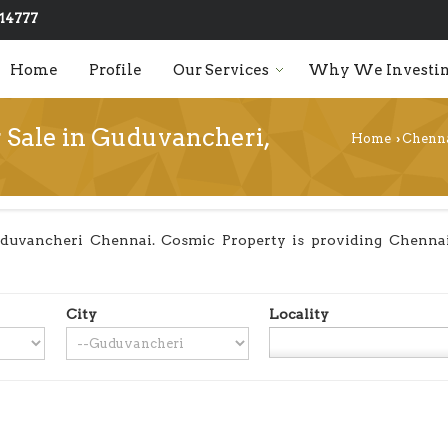
14777
Home
Profile
Our Services
Why We Investin
r Sale in Guduvancheri,
Home
Chenn
›
duvancheri Chennai. Cosmic Property is providing Chennai 
City
Locality