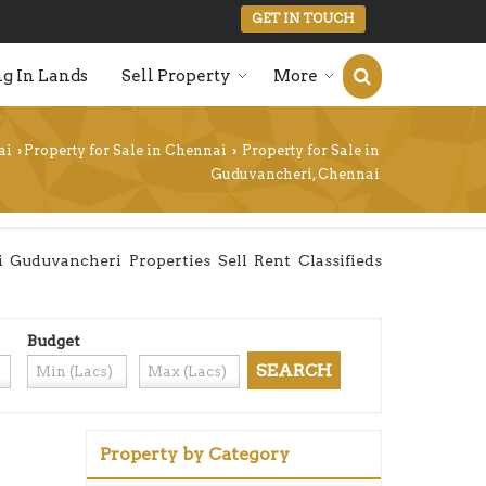
GET IN TOUCH
g In Lands
Sell Property
More
ai
Property for Sale in Chennai
Property for Sale in
›
›
Guduvancheri, Chennai
Guduvancheri Properties Sell Rent Classifieds
Budget
Property by Category