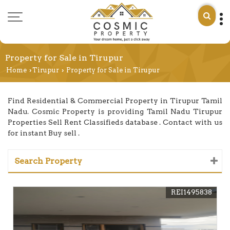
Property for Sale in Tirupur
Home
Tirupur
Property for Sale in Tirupur
›
›
Find Residential & Commercial Property in Tirupur Tamil
Nadu. Cosmic Property is providing Tamil Nadu Tirupur
Properties Sell Rent Classifieds database . Contact with us
for instant Buy sell .
Search Property
REI1495838