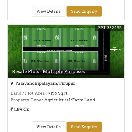
View Details
Send Enquiry
REI1382495
Resale Plots - Multiple Purposes
Palavanchipalayam, Tirupur
Land / Plot Area
: 9156 Sq.ft.
Property Type
: Agricultural/Farm Land
1.89 Cr.
View Details
Send Enquiry