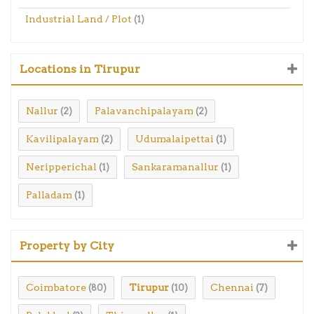
Industrial Land / Plot
(1)
Locations in Tirupur
Nallur
Palavanchipalayam
(2)
(2)
Kavilipalayam
Udumalaipettai
(2)
(1)
Neripperichal
Sankaramanallur
(1)
(1)
Palladam
(1)
Property by City
Coimbatore
Tirupur
Chennai
(80)
(10)
(7)