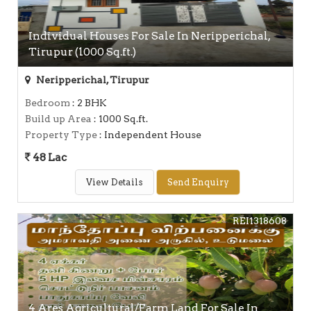
Individual Houses For Sale In Neripperichal,
Tirupur (1000 Sq.ft.)
Neripperichal, Tirupur
Bedroom
: 2 BHK
Build up Area
: 1000 Sq.ft.
Property Type
: Independent House
48 Lac
View Details
Send Enquiry
REI1318608
4 Ares Agricultural/Farm Land For Sale In