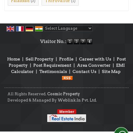
Palakkad
Thiruvallur
(3)
(1)
Powered by
Translate
Visitor No. :
Home
|
Sell Property
|
Profile
|
Career with Us
|
Post
Property
|
Post Requirement
|
Area Converter
|
EMI
Calculator
|
Testimonials
|
Contact Us
|
Site Map
All Rights Reserved.
Cosmic Property
Developed & Managed By
Weblink.In Pvt. Ltd.