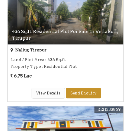
436 Sq.ft. Residential Plot For Sale In Vellakoil,
Tirupur
Nallur, Tirupur
Land / Plot Area
: 436 Sq.ft.
Property Type
: Residential Plot
6.75 Lac
View Details
Send Enquiry
REI1333869