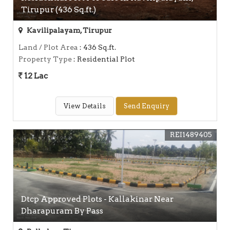
Tirupur (436 Sq.ft.)
Kavilipalayam, Tirupur
Land / Plot Area
: 436 Sq.ft.
Property Type
: Residential Plot
12 Lac
View Details
Send Enquiry
REI1489405
Dtcp Approved Plots - Kallakinar Near
Dharapuram By Pass