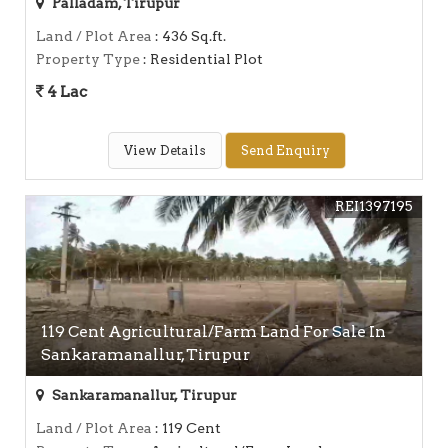
Palladam, Tirupur
Land / Plot Area
: 436 Sq.ft.
Property Type
: Residential Plot
4 Lac
View Details
Send Enquiry
REI1397195
119 Cent Agricultural/Farm Land For Sale In
Sankaramanallur, Tirupur
Sankaramanallur, Tirupur
Land / Plot Area
: 119 Cent