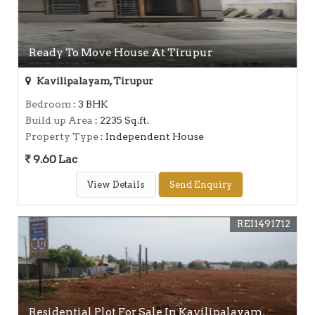
Ready To Move House At Tirupur
Kavilipalayam, Tirupur
Bedroom
: 3 BHK
Build up Area
: 2235 Sq.ft.
Property Type
: Independent House
9.60 Lac
View Details
Send Enquiry
REI1491712
Residential Plot For Sale In Kavilipalayam,