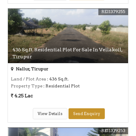
REI1379255
436 Sq.ft. Residential Plot For Sale In Vellakoil,
Tirupur
Nallur, Tirupur
Land / Plot Area
: 436 Sq.ft.
Property Type
: Residential Plot
4.25 Lac
View Details
Send Enquiry
REI1379253