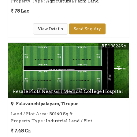
Property Type
: Agricultural/Farm Land
78 Lac
View Details
Send Enquiry
REI1382496
Resale Plots Near GH Medical College Hospital
Palavanchipalayam, Tirupur
Land / Plot Area
: 50140 Sq.ft.
Property Type
: Industrial Land / Plot
7.48 Cr.