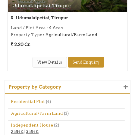
Udumalaipettai, Tirupur
Udumalaipettai, Tirupur
Land / Plot Area
: 4 Ares
Property Type
: Agricultural/Farm Land
2.20 Cr.
View Details
Send Enquiry
Property by Category
Residential Plot
(4)
Agricultural/Farm Land
(3)
Independent House
(2)
2 BHK
|
3 BHK