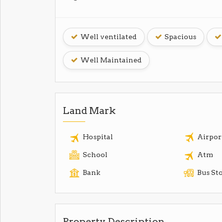
Well ventilated
Spacious
Well Maintained
Land Mark
Hospital
Airpor
School
Atm
Bank
Bus St
Property Description