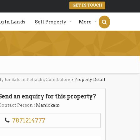
GET IN TOUCH
g In Lands
Sell Property
More
ty for Sale in Pollachi, Coimbatore
Property Detail
›
Send an enquiry for this property?
Contact Person
: Manickam
7871214777