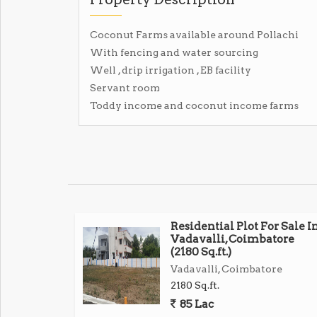
Coconut Farms available around Pollachi
With fencing and water sourcing
Well , drip irrigation , EB facility
Servant room
Toddy income and coconut income farms
Residential Plot For Sale I
Vadavalli, Coimbatore
(2180 Sq.ft.)
Vadavalli, Coimbatore
2180 Sq.ft.
85 Lac