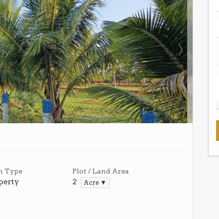
n Type
Plot / Land Area
perty
2
Acre ▼