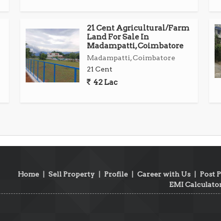
21 Cent Agricultural/Farm
Land For Sale In
Madampatti, Coimbatore
Madampatti, Coimbatore
21 Cent
42 Lac
Home
|
Sell Property
|
Profile
|
Career with Us
|
Post 
EMI Calculato