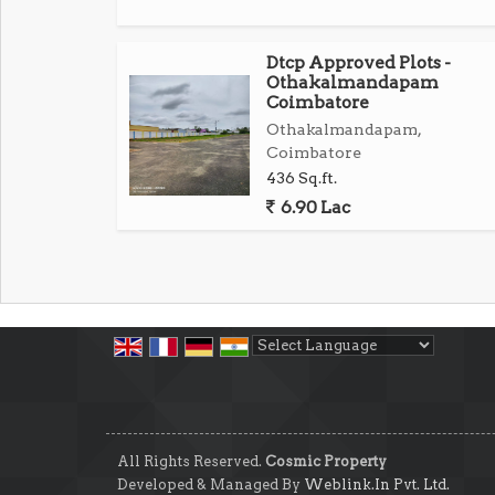
Dtcp Approved Plots -
Othakalmandapam
Coimbatore
Othakalmandapam,
Coimbatore
436 Sq.ft.
6.90 Lac
Powered by
Translate
All Rights Reserved.
Cosmic Property
Developed & Managed By
Weblink.In Pvt. Ltd.