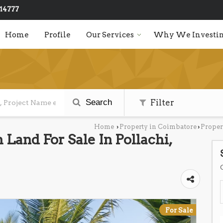
14777
Home
Profile
Our Services
Why We Investin
Search
Filter
Home
Property in Coimbatore
Proper
›
›
Land For Sale In Pollachi,
For Sale