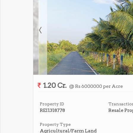
1.20 Cr.
@ Rs 6000000 per Acre
Property ID
Transactio
REI1318778
Resale Pro
Property Type
Agricultural/Farm Land