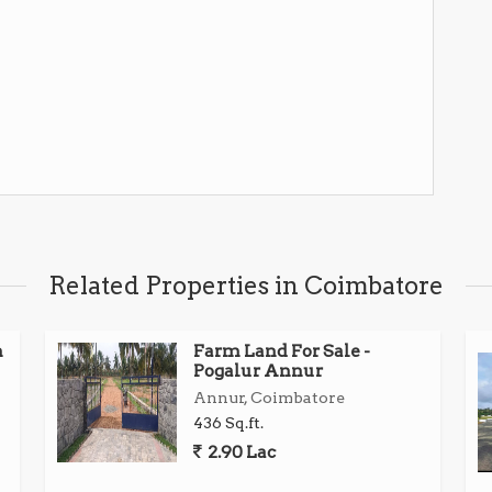
Related Properties in Coimbatore
n
Farm Land For Sale -
Pogalur Annur
Annur, Coimbatore
436 Sq.ft.
2.90 Lac