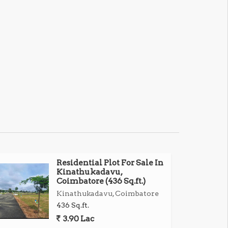
Residential Plot For Sale In
Kinathukadavu,
Coimbatore (436 Sq.ft.)
Kinathukadavu, Coimbatore
436 Sq.ft.
3.90 Lac