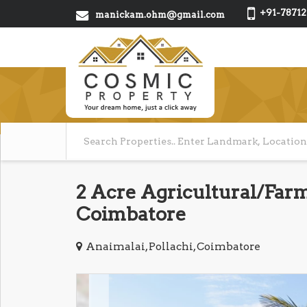
+91-78712
manickam.ohm@gmail.com
2 Acre Agricultural/Farm 
Coimbatore
Anaimalai, Pollachi, Coimbatore