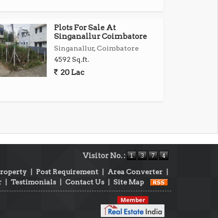
Plots For Sale At
Singanallur Coimbatore
Singanallur, Coimbatore
4592 Sq.ft.
20 Lac
Visitor No. :
Property
|
Post Requirement
|
Area Converter
|
r
|
Testimonials
|
Contact Us
|
Site Map