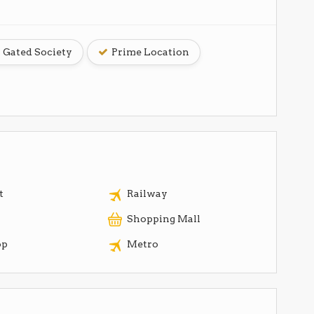
Gated Society
Prime Location
t
Railway
Shopping Mall
op
Metro