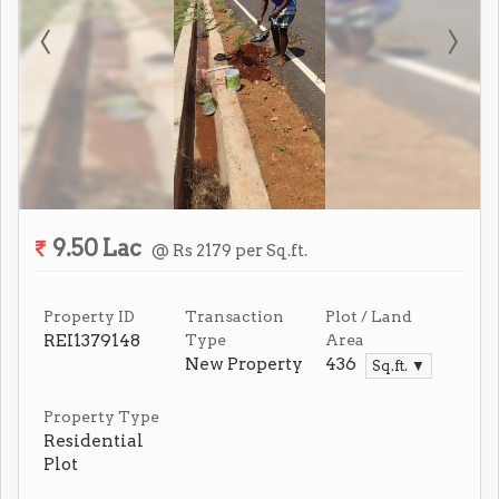
9.50 Lac
@ Rs 2179 per Sq.ft.
Property ID
Transaction
Plot / Land
REI1379148
Type
Area
New Property
436
Sq.ft. ▼
Property Type
Residential
Plot