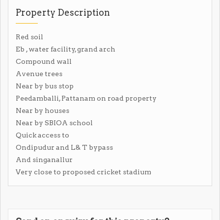
Property Description
Red soil
Eb , water facility, grand arch
Compound wall
Avenue trees
Near by bus stop
Peedamballi, Pattanam on road property
Near by houses
Near by SBIOA school
Quick access to
Ondipudur and L& T bypass
And singanallur
Very close to proposed cricket stadium