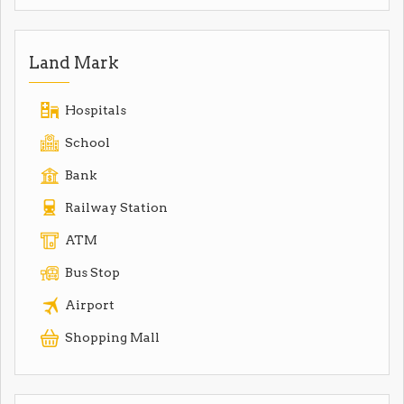
Land Mark
Hospitals
School
Bank
Railway Station
ATM
Bus Stop
Airport
Shopping Mall