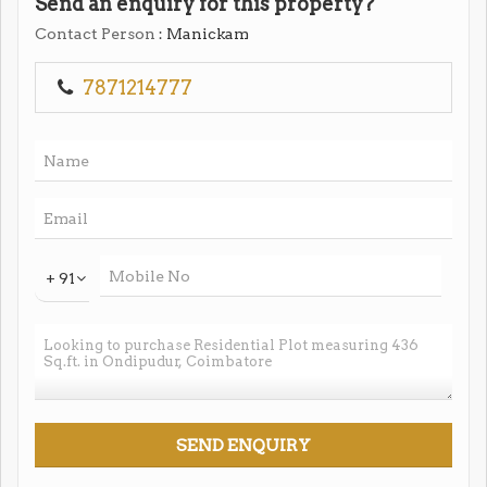
Send an enquiry for this property?
Contact Person
: Manickam
7871214777
+ 91