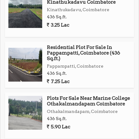
Kinathukadavu Coimbatore
Kinathukadavu, Coimbatore
436 Sq.ft.
3.25 Lac
Residential Plot For Sale In
Pappampatti, Coimbatore (436
Sq.ft.)
Pappampatti, Coimbatore
436 Sq.ft.
7.25 Lac
Plots For Sale Near Marine College
Othakalmandapam Coimbatore
Othakalmandapam, Coimbatore
436 Sq.ft.
5.90 Lac