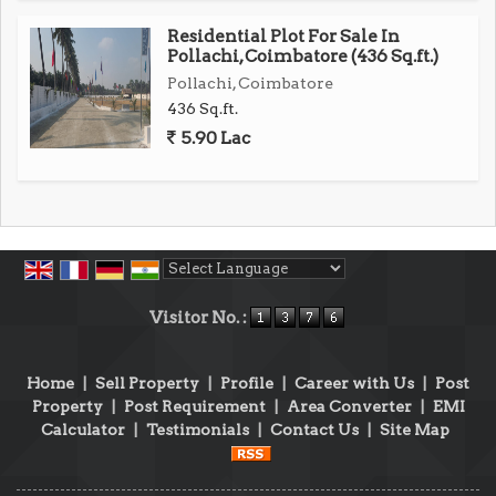
Residential Plot For Sale In
Pollachi, Coimbatore (436 Sq.ft.)
Pollachi, Coimbatore
436 Sq.ft.
5.90 Lac
Powered by
Translate
Visitor No. :
Home
|
Sell Property
|
Profile
|
Career with Us
|
Post
Property
|
Post Requirement
|
Area Converter
|
EMI
Calculator
|
Testimonials
|
Contact Us
|
Site Map