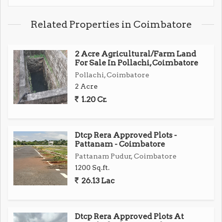
Related Properties in Coimbatore
2 Acre Agricultural/Farm Land
For Sale In Pollachi, Coimbatore
Pollachi, Coimbatore
2 Acre
1.20 Cr.
Dtcp Rera Approved Plots -
Pattanam - Coimbatore
Pattanam Pudur, Coimbatore
1200 Sq.ft.
26.13 Lac
Dtcp Rera Approved Plots At