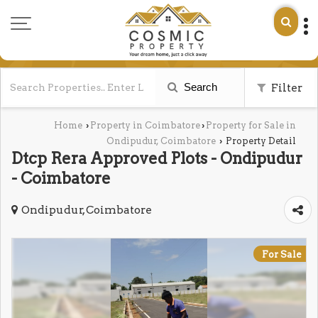
Search
Filter
Home
Property in Coimbatore
Property for Sale in
›
›
Ondipudur, Coimbatore
Property Detail
›
Dtcp Rera Approved Plots - Ondipudur
- Coimbatore
Ondipudur, Coimbatore
For Sale