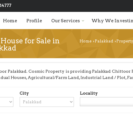
14777
Home
Profile
Our Services
Why We Investin
House for Sale in
Home
Palakkad
Property
›
›
akkad
or Palakkad. Cosmic Property is providing Palakkad Chittoor Pr
ividual Houses, Agricultural/Farm Land, Industrial Land / Plot,
City
Locality