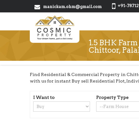
+91-78712
manickam.ohm@gmail.com
1.5 BHK Farm 
Chittoor, Pal
Find Residential & Commercial Property in Chitto
with us for instant Buy sell Residential Plot, Ind
I Want to
Property Type