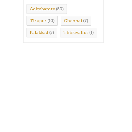
Coimbatore
(80)
Tirupur
Chennai
(10)
(7)
Palakkad
Thiruvallur
(3)
(1)