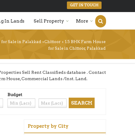
GET IN TOUCH
g In Lands
Sell Property
More
 for Sale in Palakkad
Chittoor
1.5 BHK Farm House
›
›
for Sale in Chittoor, Palakkad
operties Sell Rent Classifieds database . Contact
 Farm House, Commercial Lands /Inst. Land.
Budget
Property by City