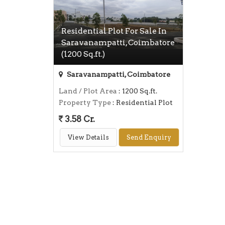
Residential Plot For Sale In
Saravanampatti, Coimbatore
(1200 Sq.ft.)
Saravanampatti, Coimbatore
Land / Plot Area
: 1200 Sq.ft.
Property Type
: Residential Plot
3.58 Cr.
View Details
Send Enquiry