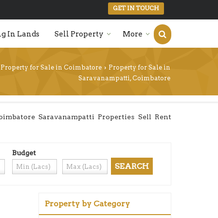
GET IN TOUCH
g In Lands
Sell Property
More
Property for Sale in Coimbatore
Property for Sale in
›
Saravanampatti, Coimbatore
imbatore Saravanampatti Properties Sell Rent
Budget
Property by Category