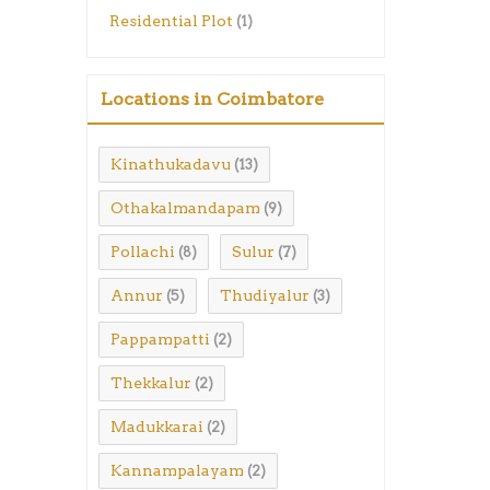
Residential Plot
(1)
Locations in Coimbatore
Kinathukadavu
(13)
Othakalmandapam
(9)
Pollachi
Sulur
(8)
(7)
Annur
Thudiyalur
(5)
(3)
Pappampatti
(2)
Thekkalur
(2)
Madukkarai
(2)
Kannampalayam
(2)