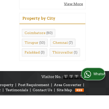
View More
Property by City
Coimbatore
(80)
Tirupur
Chennai
(10)
(7)
Palakkad
Thiruvallur
(3)
(1)
WhatsApp Us
Visitor No. :
Property
|
Post Requirement
|
Area Converter
|
r
|
Testimonials
|
Contact Us
|
Site Map