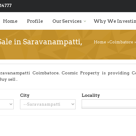
14777
Home
Profile
Our Services
Why We Investin
Sale in Saravanampatti,
Home
Coimbatore
›
›
ravanampatti Coimbatore. Cosmic Property is providing Co
uy sell .
City
Locality