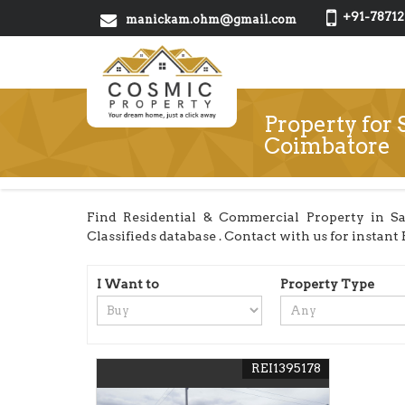
+91-78712
manickam.ohm@gmail.com
Property for 
Coimbatore
Find Residential & Commercial Property in Sa
Classifieds database . Contact with us for instant B
I Want to
Property Type
REI1395178