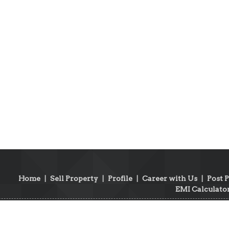
Home
|
Sell Property
|
Profile
|
Career with Us
|
Post 
EMI Calculato