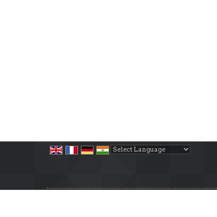
Powered by
Translate
All Rights Reserved.
Cosmic Property
Developed & Managed By
Weblink.In Pvt. Ltd.