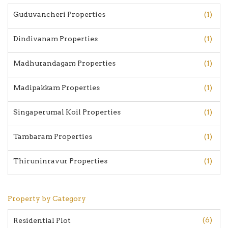
Guduvancheri Properties
(1)
Dindivanam Properties
(1)
Madhurandagam Properties
(1)
Madipakkam Properties
(1)
Singaperumal Koil Properties
(1)
Tambaram Properties
(1)
Thiruninravur Properties
(1)
Property by Category
(6)
Residential Plot