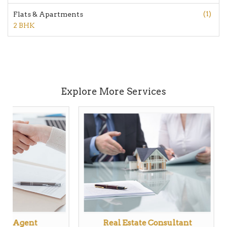
(1)
Flats & Apartments
2 BHK
Explore More Services
tate Agent
Real Estate Consultant