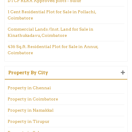
DTCP RERA Approved plots - Sulur
1 Cent Residential Plot for Sale in Pollachi,
Coimbatore
Commercial Lands /Inst. Land for Sale in
Kinathukadavu, Coimbatore
436 Sq.ft. Residential Plot for Sale in Annur,
Coimbatore
Property By City
Property in Chennai
Property in Coimbatore
Property in Namakkal
Property in Tirupur