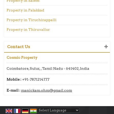
Property in Salem
Property in Palakkad
Property in Tiruchirappalli
Property in Thiruvallur
Contact Us
Cosmic Property
Coimbatore, Sulur, , Tamil Nadu - 641402, India
Mobile :
+91-7871214777
E-mail :
manickam.ohm@gmail.com