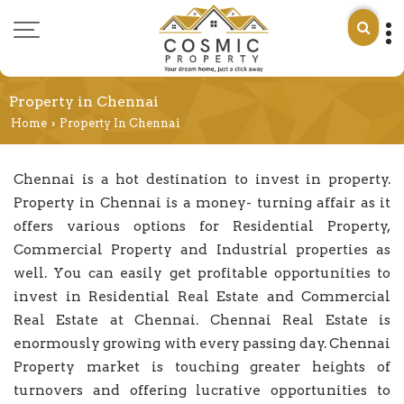
Property in Chennai
Home
Property In Chennai
›
Chennai is a hot destination to invest in property.
Property in Chennai is a money- turning affair as it
offers various options for Residential Property,
Commercial Property and Industrial properties as
well. You can easily get profitable opportunities to
invest in Residential Real Estate and Commercial
Real Estate at Chennai. Chennai Real Estate is
enormously growing with every passing day. Chennai
Property market is touching greater heights of
turnovers and offering lucrative opportunities to