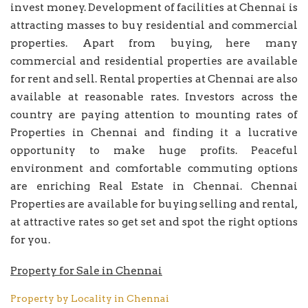
invest money. Development of facilities at Chennai is
attracting masses to buy residential and commercial
properties. Apart from buying, here many
commercial and residential properties are available
for rent and sell. Rental properties at Chennai are also
available at reasonable rates. Investors across the
country are paying attention to mounting rates of
Properties in Chennai and finding it a lucrative
opportunity to make huge profits. Peaceful
environment and comfortable commuting options
are enriching Real Estate in Chennai. Chennai
Properties are available for buying selling and rental,
at attractive rates so get set and spot the right options
for you.
Property for Sale in Chennai
Property by Locality in Chennai