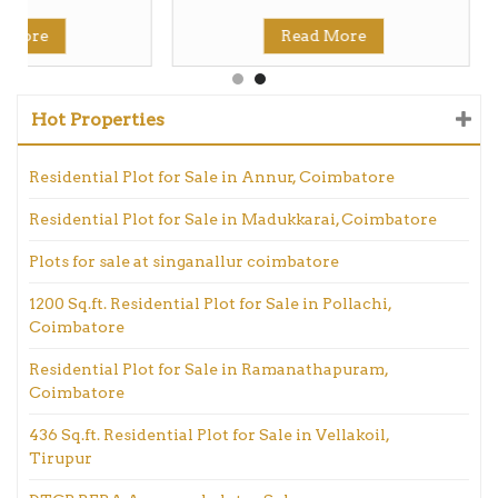
d More
Read More
Hot Properties
Residential Plot for Sale in Annur, Coimbatore
Residential Plot for Sale in Madukkarai, Coimbatore
Plots for sale at singanallur coimbatore
1200 Sq.ft. Residential Plot for Sale in Pollachi,
Coimbatore
Residential Plot for Sale in Ramanathapuram,
Coimbatore
436 Sq.ft. Residential Plot for Sale in Vellakoil,
Tirupur