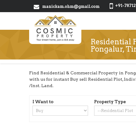
+91-78712
manickam.ohm@gmail.com
Residential P
Pongalur, Ti
Find Residential & Commercial Property in Ponga
with us for instant Buy sell Residential Plot, In
/Inst. Land.
I Want to
Property Type