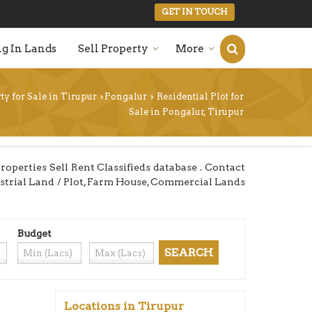
GET IN TOUCH
g In Lands
Sell Property
More
ty for Sale in Tirupur
Pongalur
Residential Plot for
›
›
Sale in Pongalur, Tirupur
perties Sell Rent Classifieds database . Contact
dustrial Land / Plot, Farm House, Commercial Lands
Budget
Locations in Tirupur