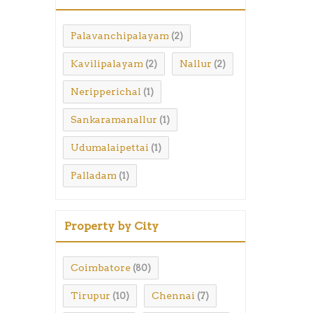
Palavanchipalayam
(2)
Kavilipalayam
Nallur
(2)
(2)
Neripperichal
(1)
Sankaramanallur
(1)
Udumalaipettai
(1)
Palladam
(1)
Property by City
Coimbatore
(80)
Tirupur
Chennai
(10)
(7)