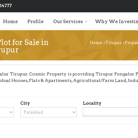
14777
Home
Profile
Our Services
Why We Investin
lot for Sale in
Home
Tirupur
Proper
›
›
rupur
lur Tirupur. Cosmic Property is providing Tirupur Pongalur Pro
dividual Houses, Flats & Apartments, Agricultural/Farm Land, In
City
Locality