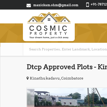
+91-78712
manickam.ohm@gmail.com
Dtcp Approved Plots - K
Kinathukadavu, Coimbatore