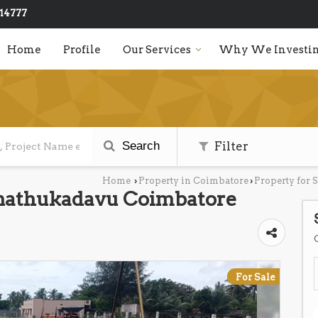
14777
Home
Profile
Our Services
Why We Investin
Search
Filter
Home
Property in Coimbatore
Property for 
›
›
inathukadavu Coimbatore
For Sale