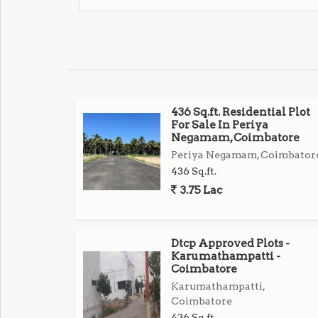
436 Sq.ft. Residential Plot
For Sale In Periya
Negamam, Coimbatore
Periya Negamam, Coimbator
436 Sq.ft.
3.75 Lac
Dtcp Approved Plots -
Karumathampatti -
Coimbatore
Karumathampatti,
Coimbatore
436 Sq.ft.