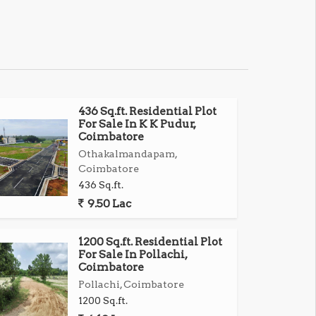
436 Sq.ft. Residential Plot
For Sale In K K Pudur,
Coimbatore
Othakalmandapam,
Coimbatore
436 Sq.ft.
9.50 Lac
1200 Sq.ft. Residential Plot
For Sale In Pollachi,
Coimbatore
Pollachi, Coimbatore
1200 Sq.ft.