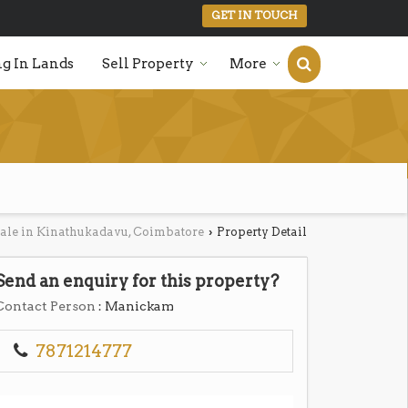
GET IN TOUCH
g In Lands
Sell Property
More
Sale in Kinathukadavu, Coimbatore
Property Detail
›
Send an enquiry for this property?
Contact Person
: Manickam
7871214777