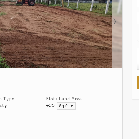
n Type
Plot / Land Area
rty
436
Sq.ft. ▼