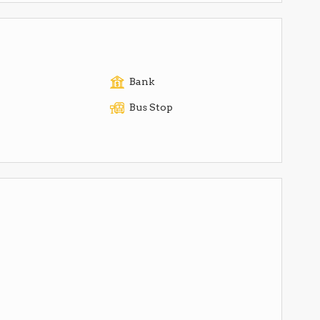
Bank
Bus Stop