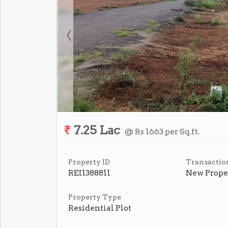
7.25 Lac
@ Rs 1663 per Sq.ft.
Property ID
Transactio
REI1388811
New Prope
Property Type
Residential Plot