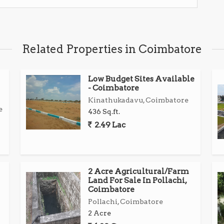
Related Properties in Coimbatore
Low Budget Sites Available
- Coimbatore
Kinathukadavu, Coimbatore
e
436 Sq.ft.
2.49 Lac
2 Acre Agricultural/Farm
Land For Sale In Pollachi,
Coimbatore
Pollachi, Coimbatore
2 Acre