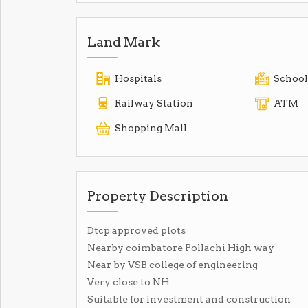
Land Mark
Hospitals
School
Railway Station
ATM
Shopping Mall
Property Description
Dtcp approved plots
Nearby coimbatore Pollachi High way
Near by VSB college of engineering
Very close to NH
Suitable for investment and construction