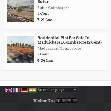
Sulur
Sulur, Coimbatore
3 Cent
21 Lac
Residential Plot For Sale In
Madukkarai, Coimbatore (2 Cent)
Madukkarai, Coimbatore
2 Cent
24 Lac
Powered by
Translate
Visitor No. :