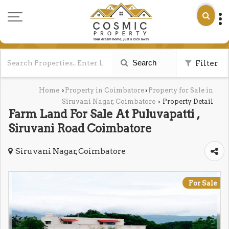
Search
Filter
Home
Property in Coimbatore
Property for Sale in
›
›
Siruvani Nagar, Coimbatore
Property Detail
›
Farm Land For Sale At Puluvapatti ,
Siruvani Road Coimbatore
Siruvani Nagar, Coimbatore
For Sale