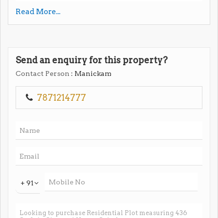
Read More...
#coimbatore #puluvampatti #foothill #mathapatti
#vishvagaraschoolnear #investment #land
#investmentproperty
Send an enquiry for this property?
Contact Person
: Manickam
7871214777
+ 91