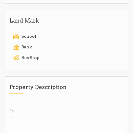
Land Mark
School
Bank
Bus Stop
Property Description
- ,,
- .
-