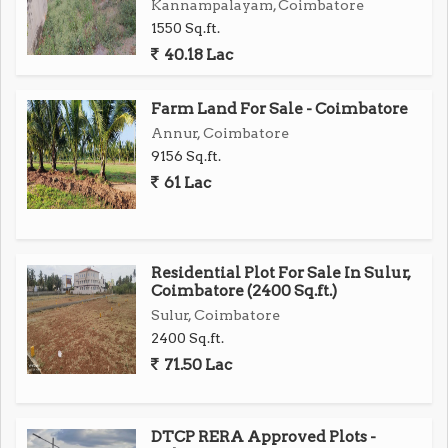
Kannampalayam, Coimbatore
1550 Sq.ft.
40.18 Lac
Farm Land For Sale - Coimbatore
Annur, Coimbatore
9156 Sq.ft.
61 Lac
Residential Plot For Sale In Sulur,
Coimbatore (2400 Sq.ft.)
Sulur, Coimbatore
2400 Sq.ft.
71.50 Lac
DTCP RERA Approved Plots -