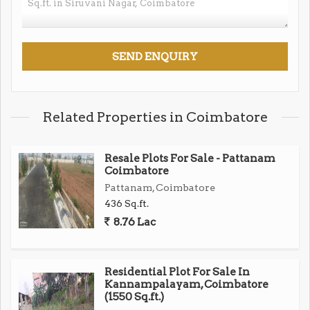
Related Properties in Coimbatore
Resale Plots For Sale - Pattanam
Coimbatore
Pattanam, Coimbatore
436 Sq.ft.
8.76 Lac
Residential Plot For Sale In
Kannampalayam, Coimbatore
(1550 Sq.ft.)