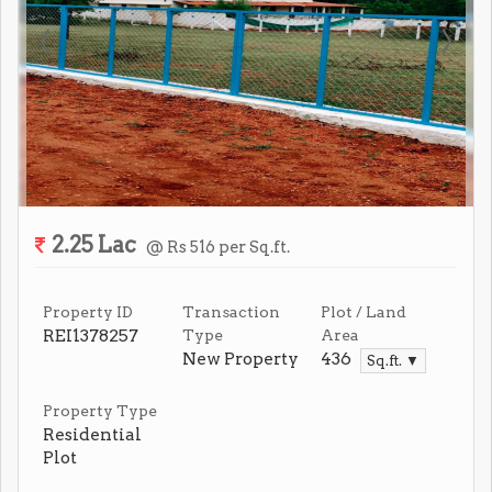
2.25 Lac
@ Rs 516 per Sq.ft.
Property ID
Transaction
Plot / Land
REI1378257
Type
Area
New Property
436
Sq.ft. ▼
Property Type
Residential
Plot