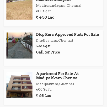
Madhurandagam, Chennai
Surrounded by major commercial hubs and IT parks
600 Sq.ft.
4.50 Lac
Ideal for building your dream home or for smart
investment
Dtcp Rera Approved Plots For Sale
Attractive Features
Dindivanam, Chennai
Features Details
436 Sq.ft.
Plot Approval DTCP & RERA Approved
Call for Price
Loan Facility Up to 90% bank loan available
Security Gated community, compound wall
Infrastructure Grand Arch, solar-lit roads
Apartment For Sale At
Availability Only a few premium plots left!
Madipakkam Chennai
Dont Miss Out
Madipakkam, Chennai
Ready for Immediate Registration
600 Sq.ft.
68 Lac
Investment that appreciates with time