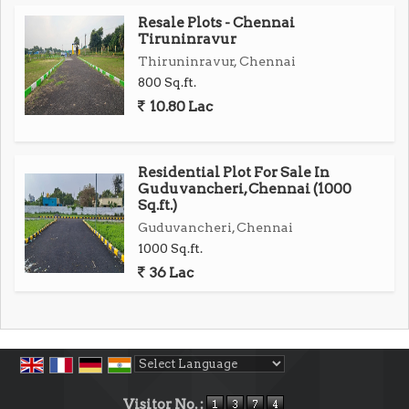
Secure your future in Chennais fastest-growing
Resale Plots - Chennai
locale
Tiruninravur
Thiruninravur, Chennai
Call Now to Book Your Site Visit!
800 Sq.ft.
Own a prestigious address Limited plots available!
10.80 Lac
Act fast to reserve your place in Tambarams finest
gated community...
Residential Plot For Sale In
Guduvancheri, Chennai (1000
Sq.ft.)
Guduvancheri, Chennai
1000 Sq.ft.
36 Lac
Powered by
Translate
Visitor No. :