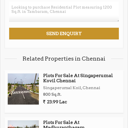
for comfort and safety
Excellent Connectivity
Close to Zoho & Shriram Gateway IT Parks
Fast access to Chennai Outer Ring Road & Tambaram
Railway Station
Related Properties in Chennai
Quick reach to Kilambakkam Bus Stand & Oragadam
SIPCOT
Plots For Sale At Singaperumal
Kovil Chennai
Singaperumal Koil, Chennai
Near Tambaram MEPZ and top schools, colleges,
800 Sq.ft.
hospitals
23.99 Lac
Exceptional Convenience
Immediate neighborhood filled with reputed schools,
Plots For Sale At
colleges, and hospitals
Madhuranthagam