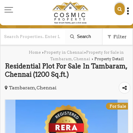
Search
Filter
Home
Property in Chennai
Property for Sale in
›
›
Tambaram, Chennai
Property Detail
›
Residential Plot For Sale In Tambaram,
Chennai (1200 Sq.ft.)
Tambaram, Chennai
For Sale