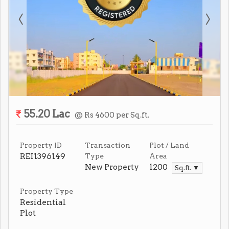
55.20 Lac
@ Rs 4600 per Sq.ft.
Property ID
Transaction
Plot / Land
REI1396149
Type
Area
New Property
1200
Sq.ft. ▼
Property Type
Residential
Plot