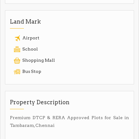
Land Mark
Airport
School
Shopping Mall
Bus Stop
Property Description
Premium DTCP & RERA Approved Plots for Sale in
Tambaram, Chennai