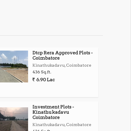
Dtcp Rera Approved Plots -
Coimbatore
Kinathukadavu, Coimbatore
436 Sq.ft.
6.90 Lac
Investment Plots -
Kinathukadavu
Coimbatore
Kinathukadavu, Coimbatore