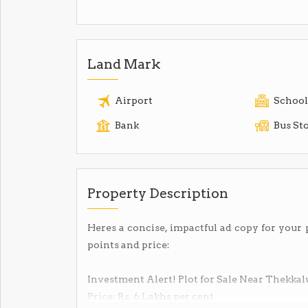
Land Mark
Airport
School
Bank
Bus St
Property Description
Heres a concise, impactful ad copy for your 
points and price:
Investment Alert! Plot for Sale Near Thekkal
Price: Rs. 6 Lakhs per cent