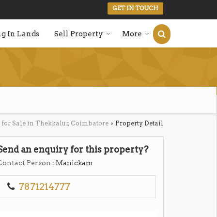
GET IN TOUCH
g In Lands
Sell Property
More
 for Sale in Thekkalur, Coimbatore
Property Detail
›
Send an enquiry for this property?
Contact Person
: Manickam
7871214777