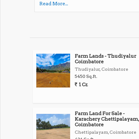
Read More...
Prime Location surrounded by houses, factori
Excellent access to Avinashi Road, Tirupur,
Ideal for residential or commercial construc
Farm Lands - Thudiyalur
High growth potential Perfect for investmen
Coimbatore
Thudiyalur, Coimbatore
Dont miss this rare opportunity! Contact now 
5450 Sq.ft.
1 Cr.
Farm Land For Sale -
Karachery Chettipalayam,
Coimbatore
Chettipalayam, Coimbatore