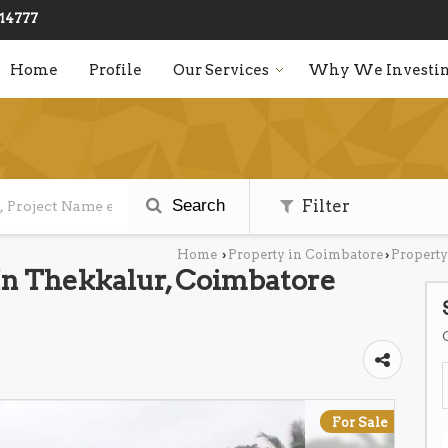
14777
Home
Profile
Our Services
Why We Investin
Search
Filter
Home
Property in Coimbatore
Property
›
›
 In Thekkalur, Coimbatore
For Sale