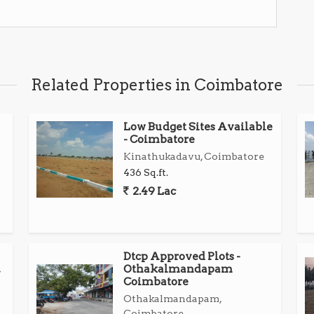
es, schools, and colleges
 and Karumathampatti
Related Properties in Coimbatore
tion
Low Budget Sites Available
t
- Coimbatore
Kinathukadavu, Coimbatore
to own a strategic plot in a developing area...
436 Sq.ft.
2.49 Lac
Dtcp Approved Plots -
Othakalmandapam
Coimbatore
Othakalmandapam,
Coimbatore