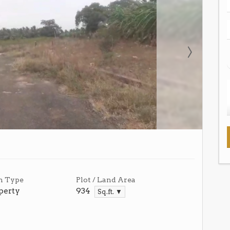
n Type
Plot / Land Area
perty
934
Sq.ft. ▼