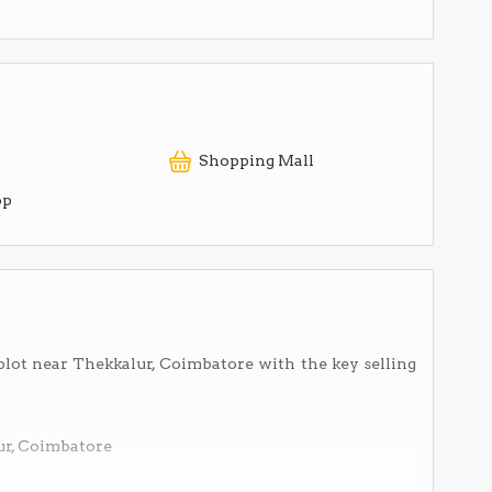
Shopping Mall
op
plot near Thekkalur, Coimbatore with the key selling
ur, Coimbatore