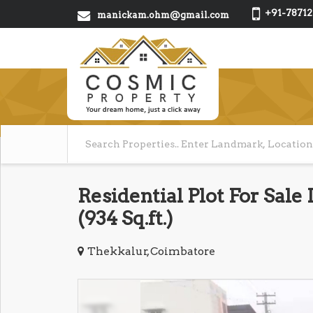
+91-78712
manickam.ohm@gmail.com
Residential Plot For Sale
(934 Sq.ft.)
Thekkalur, Coimbatore