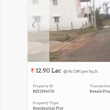
12.90 Lac
@ Rs 1381 per Sq.ft.
Property ID
Transactio
REI1396176
Resale Pro
Property Type
Residential Plot