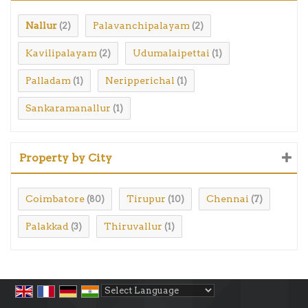
Nallur
Palavanchipalayam
(2)
(2)
Kavilipalayam
Udumalaipettai
(2)
(1)
Palladam
Neripperichal
(1)
(1)
Sankaramanallur
(1)
Property by City
Coimbatore
Tirupur
Chennai
(80)
(10)
(7)
Palakkad
Thiruvallur
(3)
(1)
Powered by
Translate