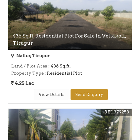
436 Sq.ft. Residential Plot For Sale In Vellakoil,
Tirupur
Nallur, Tirupur
Land / Plot Area
: 436 Sq.ft.
Property Type
: Residential Plot
4.25 Lac
View Details
Send Enquiry
REI1379253