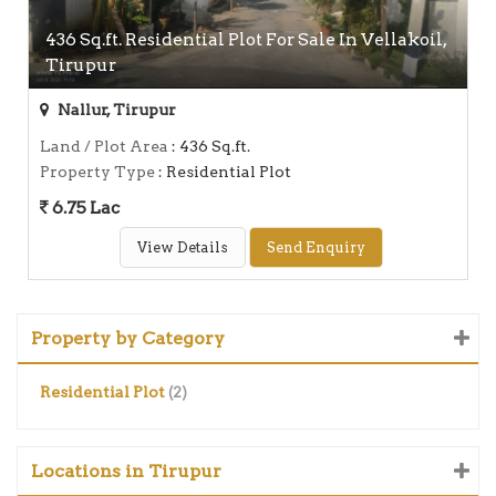
436 Sq.ft. Residential Plot For Sale In Vellakoil,
Tirupur
Nallur, Tirupur
Land / Plot Area
: 436 Sq.ft.
Property Type
: Residential Plot
6.75 Lac
View Details
Send Enquiry
Property by Category
Residential Plot
(2)
Locations in Tirupur