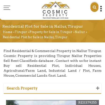
Residential Plot for Sale in Nallur, Tirupur
Home
Tirupur
Property for Sale in Tirupur
Nallur
›
›
›
›
Residential Plot for Sale in Nallur, Tirupur
Find Residential & Commercial Property in Nallur Tirupur.
Cosmic Property is providing Tirupur Nallur Properties
Sell Rent Classifieds database . Contact with us for instant
Buy sell Residential Plot, Individual Houses,
Agricultural/Farm Land, Industrial Land / Plot, Farm
House, Commercial Lands /Inst. Land.
Search Property
REI1379255