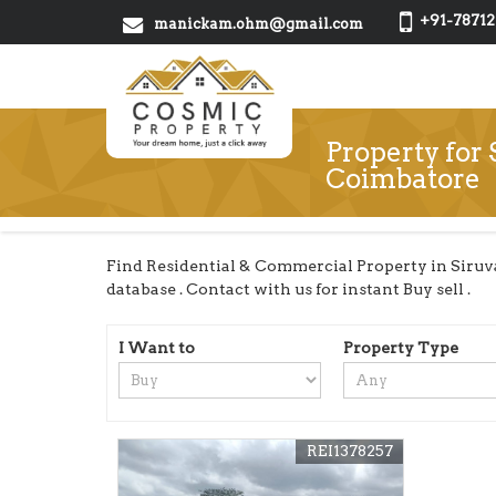
+91-78712
manickam.ohm@gmail.com
Property for 
Coimbatore
Find Residential & Commercial Property in Siruv
database . Contact with us for instant Buy sell .
I Want to
Property Type
REI1378257