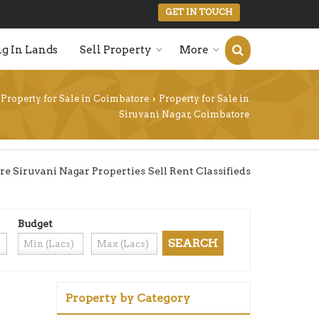
GET IN TOUCH
g In Lands
Sell Property
More
Property for Sale in Coimbatore
Property for Sale in
›
Siruvani Nagar, Coimbatore
 Siruvani Nagar Properties Sell Rent Classifieds
Budget
Property by Category