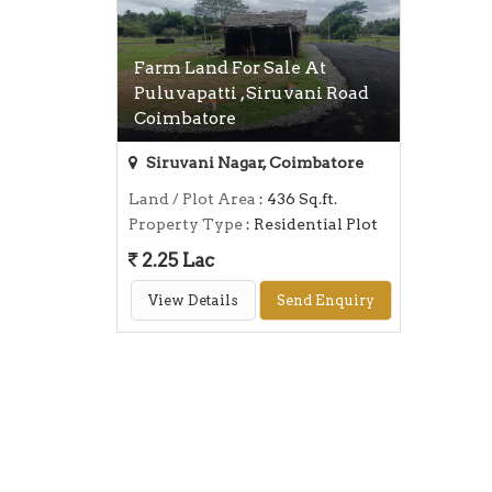
Farm Land For Sale At
Puluvapatti , Siruvani Road
Coimbatore
Siruvani Nagar, Coimbatore
Land / Plot Area
: 436 Sq.ft.
Property Type
: Residential Plot
2.25 Lac
View Details
Send Enquiry