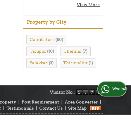
View More
Property by City
Coimbatore
(80)
Tirupur
Chennai
(10)
(7)
Palakkad
Thiruvallur
(3)
(1)
WhatsApp Us
Visitor No. :
Property
|
Post Requirement
|
Area Converter
|
r
|
Testimonials
|
Contact Us
|
Site Map