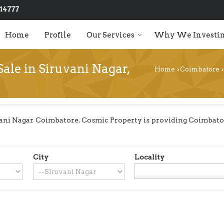
14777
Home
Profile
Our Services
Why We Investin
Sale in Siruvani Nagar,
Home
Coimbatore
›
›
ani Nagar Coimbatore. Cosmic Property is providing Coimbatore
City
Locality