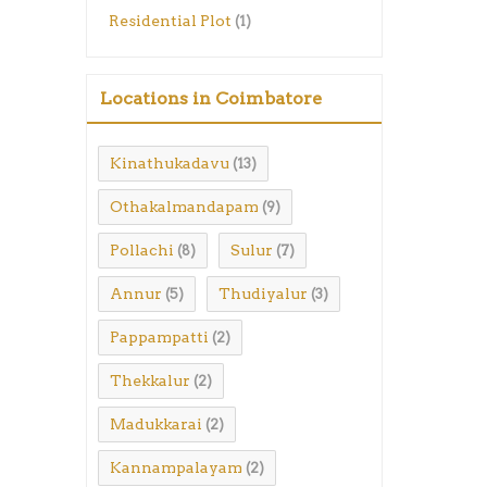
Residential Plot
(1)
Locations in Coimbatore
Kinathukadavu
(13)
Othakalmandapam
(9)
Pollachi
Sulur
(8)
(7)
Annur
Thudiyalur
(5)
(3)
Pappampatti
(2)
Thekkalur
(2)
Madukkarai
(2)
Kannampalayam
(2)