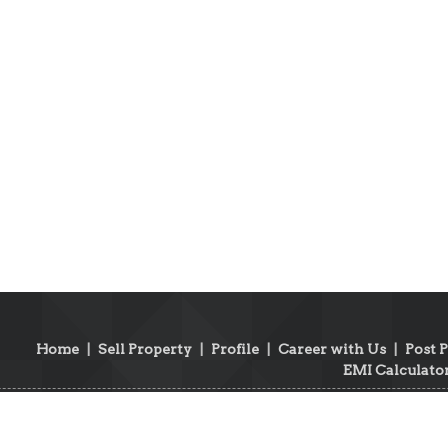
Home
|
Sell Property
|
Profile
|
Career with Us
|
Post 
EMI Calculato