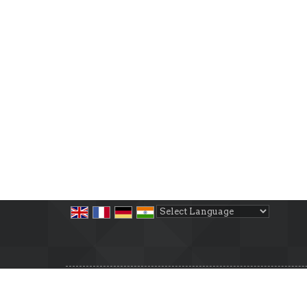
Powered by
Translate
All Rights Reserved.
Cosmic Property
Developed & Managed By
Weblink.In Pvt. Ltd.