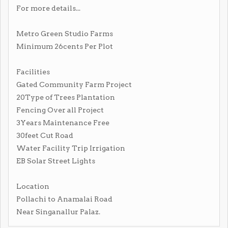
For more details...
Metro Green Studio Farms
Minimum 26cents Per Plot
Facilities
Gated Community Farm Project
20Type of Trees Plantation
Fencing Over all Project
3Years Maintenance Free
30feet Cut Road
Water Facility Trip Irrigation
EB Solar Street Lights
Location
Pollachi to Anamalai Road
Near Singanallur Palaz.