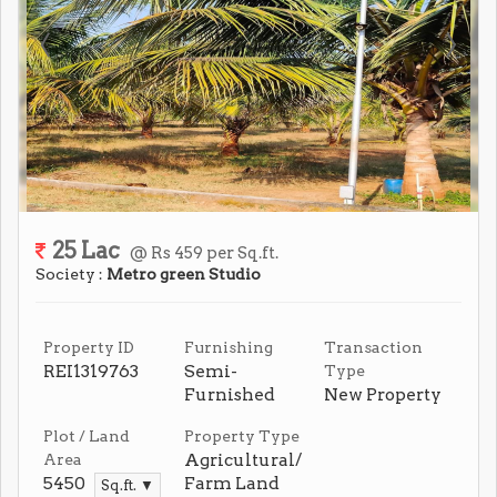
25 Lac
@ Rs 459 per Sq.ft.
Society :
Metro green Studio
Property ID
Furnishing
Transaction
REI1319763
Semi-
Type
Furnished
New Property
Plot / Land
Property Type
Agricultural/
Area
5450
Farm Land
Sq.ft. ▼