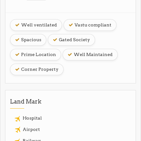
Well ventilated
Vastu compliant
Spacious
Gated Society
Prime Location
Well Maintained
Corner Property
Land Mark
Hospital
Airport
Railway