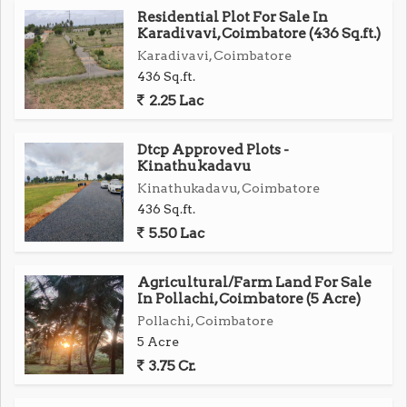
Residential Plot For Sale In
Karadivavi, Coimbatore (436 Sq.ft.)
Karadivavi, Coimbatore
436 Sq.ft.
2.25 Lac
Dtcp Approved Plots -
Kinathukadavu
Kinathukadavu, Coimbatore
436 Sq.ft.
5.50 Lac
Agricultural/Farm Land For Sale
In Pollachi, Coimbatore (5 Acre)
Pollachi, Coimbatore
5 Acre
3.75 Cr.