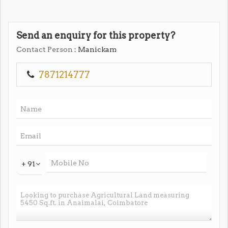
Send an enquiry for this property?
Contact Person
: Manickam
7871214777
+ 91