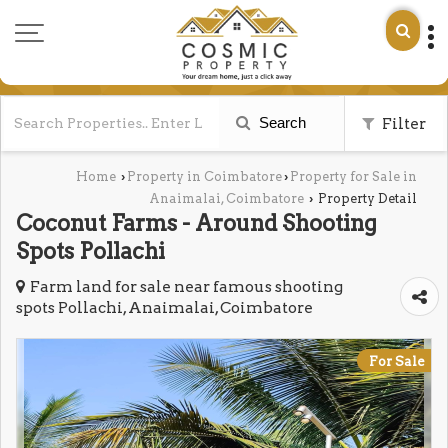
Search
Filter
Home
Property in Coimbatore
Property for Sale in
›
›
Anaimalai, Coimbatore
Property Detail
›
Coconut Farms - Around Shooting
Spots Pollachi
Farm land for sale near famous shooting
spots Pollachi, Anaimalai, Coimbatore
For Sale