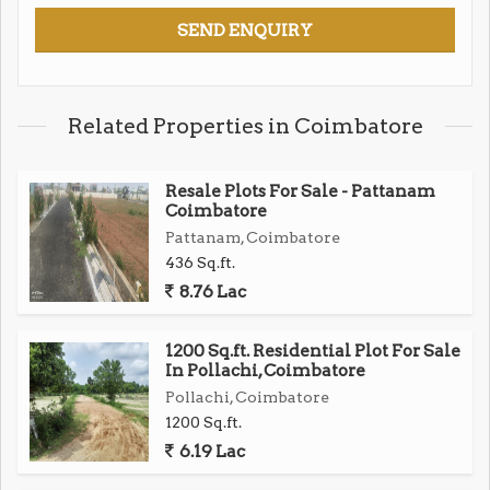
Related Properties in Coimbatore
Resale Plots For Sale - Pattanam
Coimbatore
Pattanam, Coimbatore
436 Sq.ft.
8.76 Lac
1200 Sq.ft. Residential Plot For Sale
In Pollachi, Coimbatore
Pollachi, Coimbatore
1200 Sq.ft.
6.19 Lac