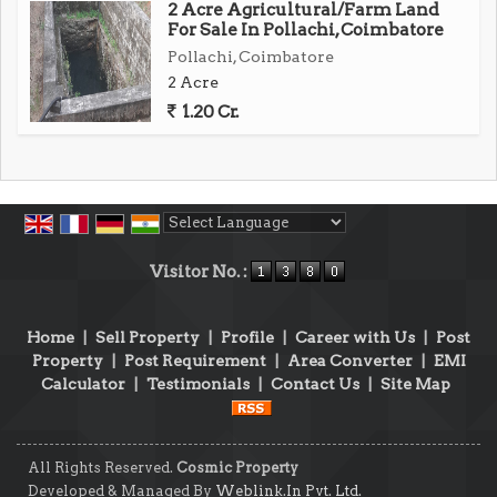
2 Acre Agricultural/Farm Land
For Sale In Pollachi, Coimbatore
Pollachi, Coimbatore
2 Acre
1.20 Cr.
Powered by
Translate
Visitor No. :
Home
|
Sell Property
|
Profile
|
Career with Us
|
Post
Property
|
Post Requirement
|
Area Converter
|
EMI
Calculator
|
Testimonials
|
Contact Us
|
Site Map
All Rights Reserved.
Cosmic Property
Developed & Managed By
Weblink.In Pvt. Ltd.