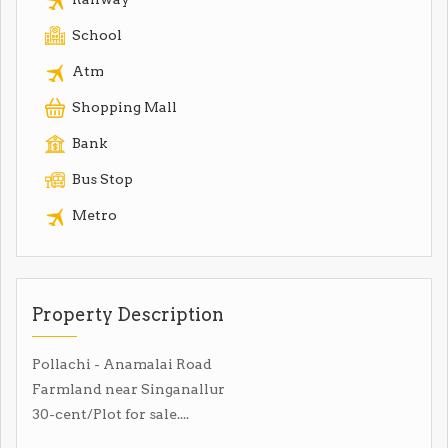
School
Atm
Shopping Mall
Bank
Bus Stop
Metro
Property Description
Pollachi - Anamalai Road
Farmland near Singanallur
30-cent/Plot for sale....