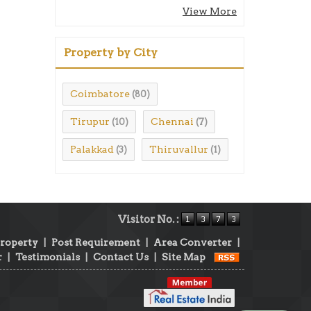
View More
Property by City
Coimbatore
(80)
Tirupur
Chennai
(10)
(7)
Palakkad
Thiruvallur
(3)
(1)
Visitor No. :
Property
|
Post Requirement
|
Area Converter
|
r
|
Testimonials
|
Contact Us
|
Site Map