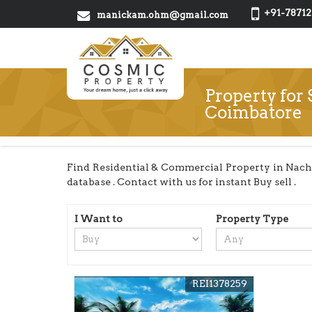
+91-78712
manickam.ohm@gmail.com
Property for
Coimbatore
Find Residential & Commercial Property in Nach
database . Contact with us for instant Buy sell .
I Want to
Property Type
REI1378259