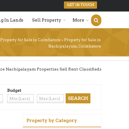
GET IN TOUCH
g In Lands
Sell Property
More
Property for Sale in Coimbatore
Property for Sale in
›
Nachipalayam, Coimbatore
e Nachipalayam Properties Sell Rent Classifieds
Budget
Property by Category