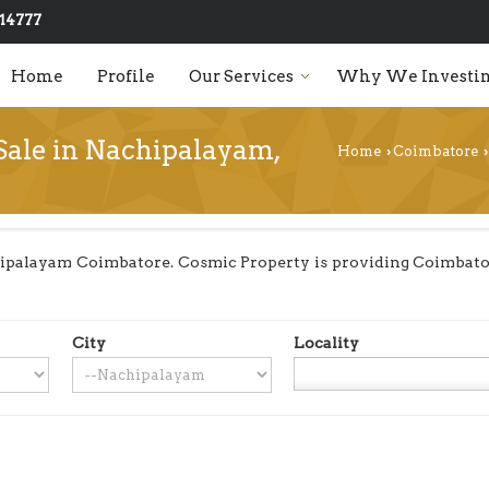
14777
Home
Profile
Our Services
Why We Investin
 Sale in Nachipalayam,
Home
Coimbatore
›
›
ipalayam Coimbatore. Cosmic Property is providing Coimbator
City
Locality