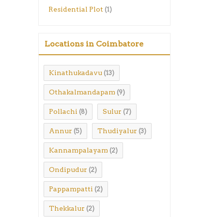
Residential Plot
(1)
Locations in Coimbatore
Kinathukadavu
(13)
Othakalmandapam
(9)
Pollachi
Sulur
(8)
(7)
Annur
Thudiyalur
(5)
(3)
Kannampalayam
(2)
Ondipudur
(2)
Pappampatti
(2)
Thekkalur
(2)