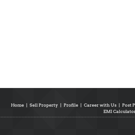
Home
|
Sell Property
|
Profile
|
Career with Us
|
Post 
EMI Calculato