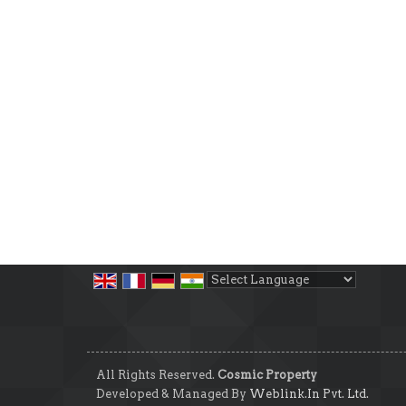
Powered by
Translate
All Rights Reserved.
Cosmic Property
Developed & Managed By
Weblink.In Pvt. Ltd.