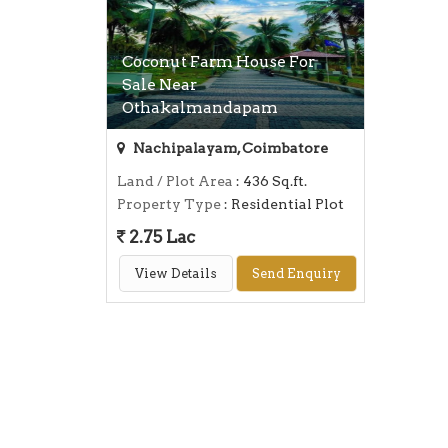
Coconut Farm House For
Sale Near
Othakalmandapam
Nachipalayam, Coimbatore
Land / Plot Area
: 436 Sq.ft.
Property Type
: Residential Plot
2.75 Lac
View Details
Send Enquiry