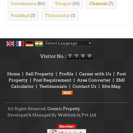
Coimbatore
Tirupur
Chennai
(80)
(10)
(7)
Palakkad
Thiruvallur
(3)
(1)
Powered by
Translate
Visitor No. :
Home
|
Sell Property
|
Profile
|
Career with Us
|
Post
Property
|
Post Requirement
|
Area Converter
|
EMI
Calculator
|
Testimonials
|
Contact Us
|
Site Map
All Rights Reserved.
Cosmic Property
Developed & Managed By
Weblink.In Pvt. Ltd.