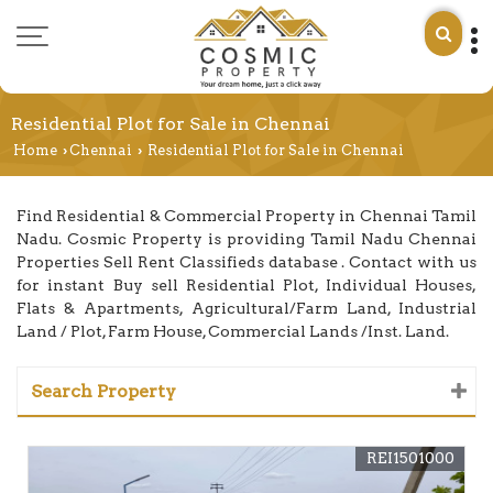
Residential Plot for Sale in Chennai
Home
Chennai
Residential Plot for Sale in Chennai
›
›
Find Residential & Commercial Property in Chennai Tamil
Nadu. Cosmic Property is providing Tamil Nadu Chennai
Properties Sell Rent Classifieds database . Contact with us
for instant Buy sell Residential Plot, Individual Houses,
Flats & Apartments, Agricultural/Farm Land, Industrial
Land / Plot, Farm House, Commercial Lands /Inst. Land.
Search Property
REI1501000