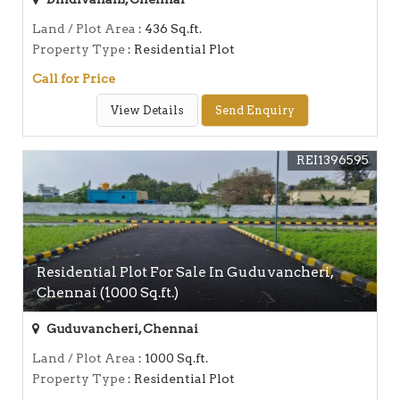
Land / Plot Area
: 436 Sq.ft.
Property Type
: Residential Plot
Call for Price
View Details
Send Enquiry
REI1396595
Residential Plot For Sale In Guduvancheri,
Chennai (1000 Sq.ft.)
Guduvancheri, Chennai
Land / Plot Area
: 1000 Sq.ft.
Property Type
: Residential Plot