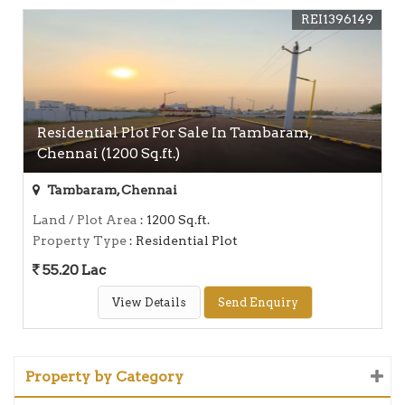
REI1396149
Residential Plot For Sale In Tambaram,
Chennai (1200 Sq.ft.)
Tambaram, Chennai
Land / Plot Area
: 1200 Sq.ft.
Property Type
: Residential Plot
55.20 Lac
View Details
Send Enquiry
Property by Category