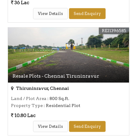
36 Lac
View Details
Send Enquiry
REI1396585
Resale Plots - Chennai Tiruninravur
Thiruninravur, Chennai
Land / Plot Area
: 800 Sq.ft.
Property Type
: Residential Plot
10.80 Lac
View Details
Send Enquiry