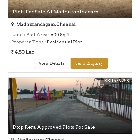
Plots For Sale At Madhuranthagam
Madhurandagam, Chennai
Land / Plot Area
: 600 Sq.ft.
Property Type
: Residential Plot
4.50 Lac
View Details
Send Enquiry
REI1489258
Dtcp Rera Approved Plots For Sale
Dindivanam, Chennai