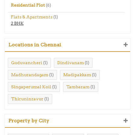
Residential Plot
(6)
Flats & Apartments
(1)
2 BHK
Locations in Chennai
Guduvancheri
Dindivanam
(1)
(1)
Madhurandagam
Madipakkam
(1)
(1)
Singaperumal Koil
Tambaram
(1)
(1)
Thiruninravur
(1)
Property by City