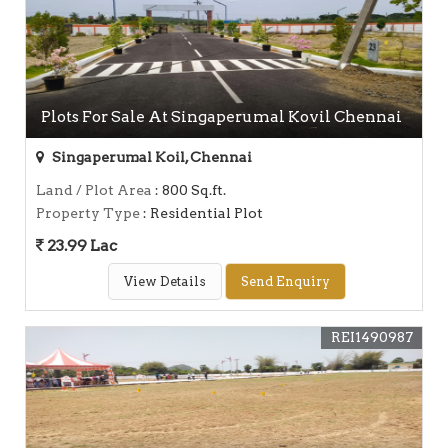
Plots For Sale At Singaperumal Kovil Chennai
Singaperumal Koil, Chennai
Land / Plot Area
: 800 Sq.ft.
Property Type
: Residential Plot
23.99 Lac
View Details
Send Enquiry
REI1490987