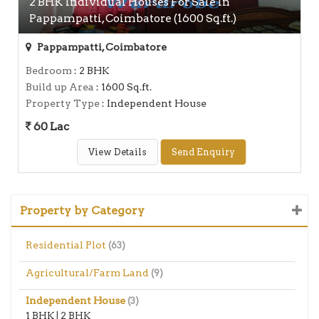
2 BHK Individual Houses For Sale In
Pappampatti, Coimbatore (1600 Sq.ft.)
Pappampatti, Coimbatore
Bedroom
: 2 BHK
Build up Area
: 1600 Sq.ft.
Property Type
: Independent House
60 Lac
View Details
Send Enquiry
Property by Category
Residential Plot
(63)
Agricultural/Farm Land
(9)
Independent House
(3)
1 BHK
|
2 BHK