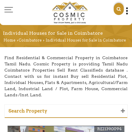
Individual Houses for Sale in Coimbatore
Home
Coimbatore
Individual Houses for Sale in Coimbatore
›
›
Find Residential & Commercial Property in Coimbatore
Tamil Nadu. Cosmic Property is providing Tamil Nadu
Coimbatore Properties Sell Rent Classifieds database .
Contact with us for instant Buy sell Residential Plot,
Individual Houses, Flats & Apartments, Agricultural/Farm
Land, Industrial Land / Plot, Farm House, Commercial
Lands /Inst. Land.
Search Property
REI1390094