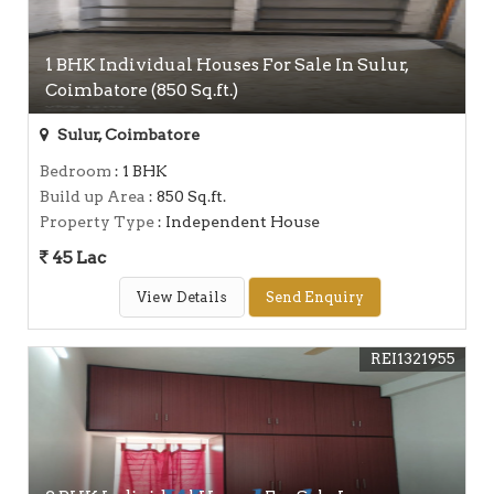
1 BHK Individual Houses For Sale In Sulur,
Coimbatore (850 Sq.ft.)
Sulur, Coimbatore
Bedroom
: 1 BHK
Build up Area
: 850 Sq.ft.
Property Type
: Independent House
45 Lac
View Details
Send Enquiry
REI1321955