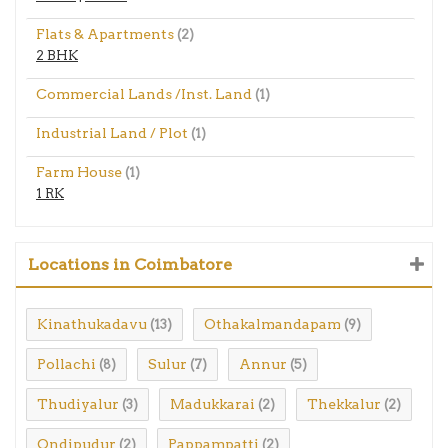
Flats & Apartments
(2)
2 BHK
Commercial Lands /Inst. Land
(1)
Industrial Land / Plot
(1)
Farm House
(1)
1 RK
Locations in Coimbatore
Kinathukadavu
Othakalmandapam
(13)
(9)
Pollachi
Sulur
Annur
(8)
(7)
(5)
Thudiyalur
Madukkarai
Thekkalur
(3)
(2)
(2)
Ondipudur
Pappampatti
(2)
(2)