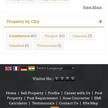
View More
Property by City
Coimbatore
Tirupur
Chennai
(80)
(10)
(7)
Palakkad
Thiruvallur
(3)
(1)
Powered by
Translate
Visitor No. :
Home
|
Sell Property
|
Profile
|
Career with Us
|
Post
Property
|
Post Requirement
|
Area Converter
|
EMI
Calculator
|
Testimonials
|
Contact Us
|
Site Map