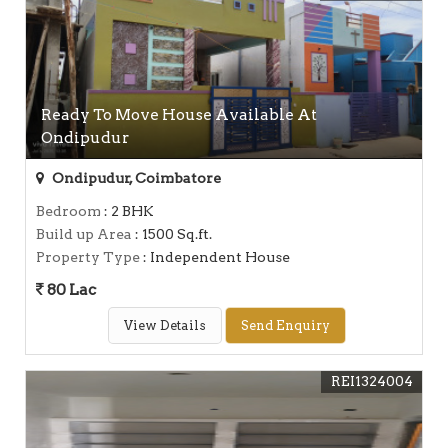
Ready To Move House Available At
Ondipudur
Ondipudur, Coimbatore
Bedroom
: 2 BHK
Build up Area
: 1500 Sq.ft.
Property Type
: Independent House
80 Lac
View Details
Send Enquiry
REI1324004