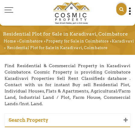
Residential Plot for Sale in Karadivavi, Coimbatore
Home
Coimbatore
Property for Sale in Coimbatore
Karadivavi
›
›
›
Residential Plot for Sale in Karadivavi, Coimbatore
›
Find Residential & Commercial Property in Karadivavi
Coimbatore. Cosmic Property is providing Coimbatore
Karadivavi Properties Sell Rent Classifieds database .
Contact with us for instant Buy sell Residential Plot,
Individual Houses, Flats & Apartments, Agricultural/Farm
Land, Industrial Land / Plot, Farm House, Commercial
Lands /Inst. Land.
Search Property