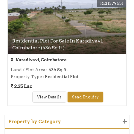
REI1379651
Residential Plot For Sale In Karadivavi,
Coimbatore (436 Sq.ft.)
Karadivavi, Coimbatore
Land / Plot Area
: 436 Sq.ft.
Property Type
: Residential Plot
2.25 Lac
View Details
Send Enquiry
Property by Category