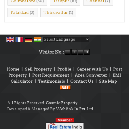
Coimbatore
Tirupur
Chennai
(80)
(10)
(7)
Palakkad
Thiruvallur
(3)
(1)
Powered by
Translate
Visitor No. :
Home
|
Sell Property
|
Profile
|
Career with Us
|
Post
Property
|
Post Requirement
|
Area Converter
|
EMI
Calculator
|
Testimonials
|
Contact Us
|
Site Map
All Rights Reserved.
Cosmic Property
Developed & Managed By
Weblink.In Pvt. Ltd.