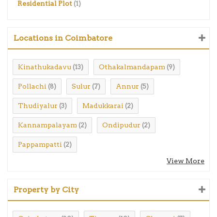
Residential Plot
(1)
Locations in Coimbatore
Kinathukadavu
Othakalmandapam
(13)
(9)
Pollachi
Sulur
Annur
(8)
(7)
(5)
Thudiyalur
Madukkarai
(3)
(2)
Kannampalayam
Ondipudur
(2)
(2)
Pappampatti
(2)
View More
Property by City