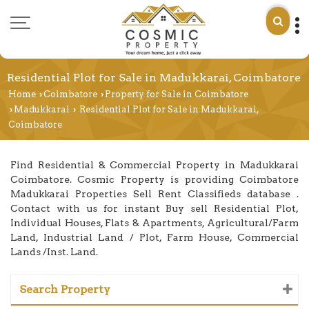
Residential Plot for Sale in Madukkarai, Coimbatore
Home
Coimbatore
Property for Sale in Coimbatore
›
›
Madukkarai
Residential Plot for Sale in Madukkarai,
›
›
Coimbatore
Find Residential & Commercial Property in Madukkarai
Coimbatore. Cosmic Property is providing Coimbatore
Madukkarai Properties Sell Rent Classifieds database .
Contact with us for instant Buy sell Residential Plot,
Individual Houses, Flats & Apartments, Agricultural/Farm
Land, Industrial Land / Plot, Farm House, Commercial
Lands /Inst. Land.
Search Property