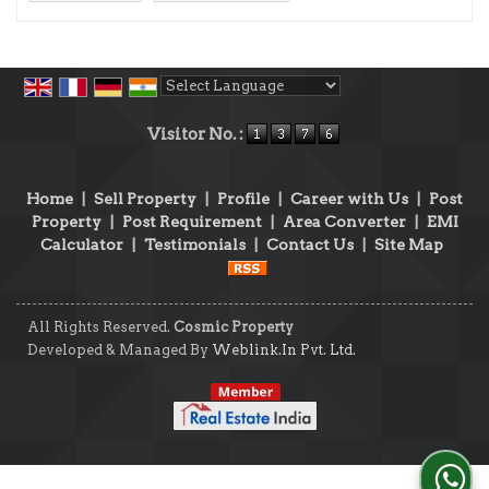
Powered by
Translate
Visitor No. :
Home
|
Sell Property
|
Profile
|
Career with Us
|
Post
Property
|
Post Requirement
|
Area Converter
|
EMI
Calculator
|
Testimonials
|
Contact Us
|
Site Map
All Rights Reserved.
Cosmic Property
Developed & Managed By
Weblink.In Pvt. Ltd.