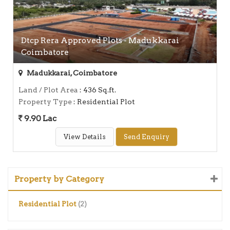
Dtcp Rera Approved Plots - Madukkarai
Coimbatore
Madukkarai, Coimbatore
Land / Plot Area
: 436 Sq.ft.
Property Type
: Residential Plot
9.90 Lac
View Details
Send Enquiry
Property by Category
Residential Plot
(2)