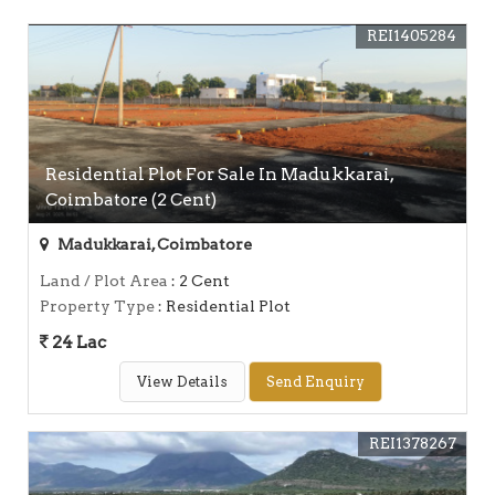
REI1405284
Residential Plot For Sale In Madukkarai,
Coimbatore (2 Cent)
Madukkarai, Coimbatore
Land / Plot Area
: 2 Cent
Property Type
: Residential Plot
24 Lac
View Details
Send Enquiry
REI1378267