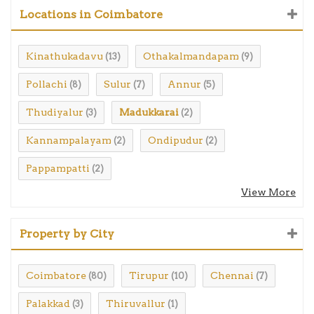
Locations in Coimbatore
Kinathukadavu
Othakalmandapam
(13)
(9)
Pollachi
Sulur
Annur
(8)
(7)
(5)
Thudiyalur
Madukkarai
(3)
(2)
Kannampalayam
Ondipudur
(2)
(2)
Pappampatti
(2)
View More
Property by City
Coimbatore
Tirupur
Chennai
(80)
(10)
(7)
Palakkad
Thiruvallur
(3)
(1)