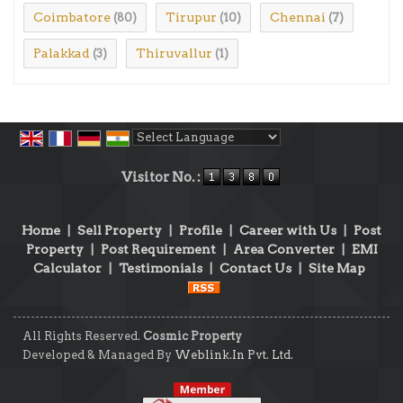
Coimbatore
Tirupur
Chennai
(80)
(10)
(7)
Palakkad
Thiruvallur
(3)
(1)
Powered by
Translate
Visitor No. :
Home
|
Sell Property
|
Profile
|
Career with Us
|
Post
Property
|
Post Requirement
|
Area Converter
|
EMI
Calculator
|
Testimonials
|
Contact Us
|
Site Map
All Rights Reserved.
Cosmic Property
Developed & Managed By
Weblink.In Pvt. Ltd.