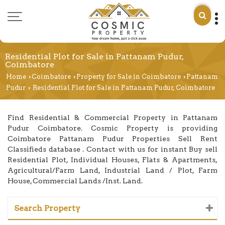
Residential Plot for Sale in Pattanam Pudur,
Coimbatore
Home
Coimbatore
Property for Sale in Coimbatore
Pattanam
›
›
›
Pudur
Residential Plot for Sale in Pattanam Pudur, Coimbatore
›
Find Residential & Commercial Property in Pattanam
Pudur Coimbatore. Cosmic Property is providing
Coimbatore Pattanam Pudur Properties Sell Rent
Classifieds database . Contact with us for instant Buy sell
Residential Plot, Individual Houses, Flats & Apartments,
Agricultural/Farm Land, Industrial Land / Plot, Farm
House, Commercial Lands /Inst. Land.
Search Property