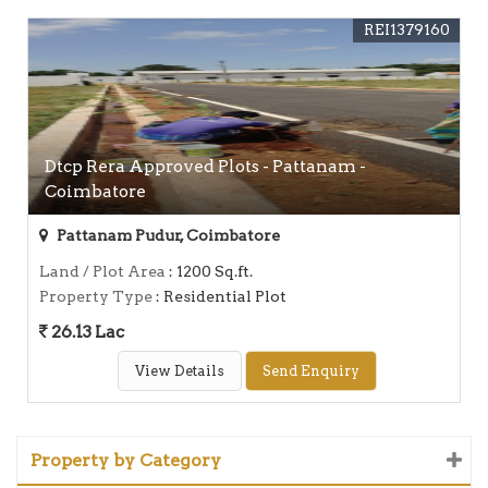
REI1379160
Dtcp Rera Approved Plots - Pattanam -
Coimbatore
Pattanam Pudur, Coimbatore
Land / Plot Area
: 1200 Sq.ft.
Property Type
: Residential Plot
26.13 Lac
View Details
Send Enquiry
Property by Category