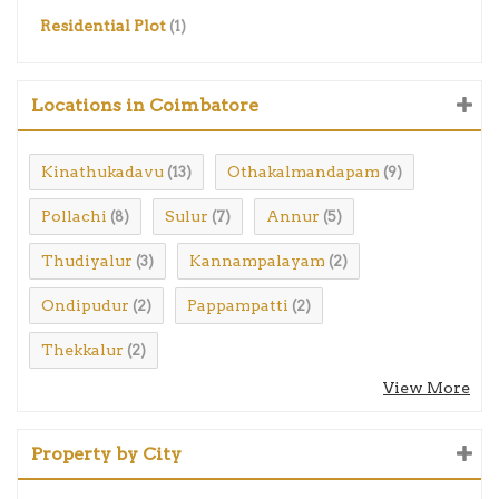
Residential Plot
(1)
Locations in Coimbatore
Kinathukadavu
Othakalmandapam
(13)
(9)
Pollachi
Sulur
Annur
(8)
(7)
(5)
Thudiyalur
Kannampalayam
(3)
(2)
Ondipudur
Pappampatti
(2)
(2)
Thekkalur
(2)
View More
Property by City