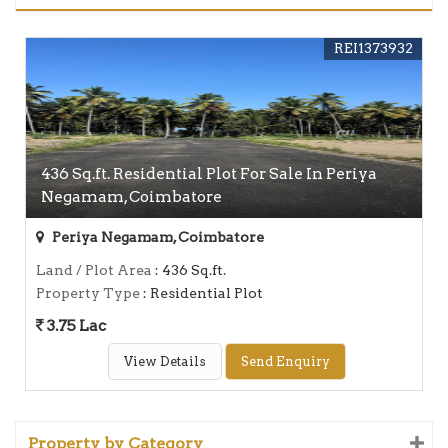
REI1373932
436 Sq.ft. Residential Plot For Sale In Periya
Negamam, Coimbatore
Periya Negamam, Coimbatore
Land / Plot Area
: 436 Sq.ft.
Property Type
: Residential Plot
3.75 Lac
View Details
Send Enquiry
Property by Category