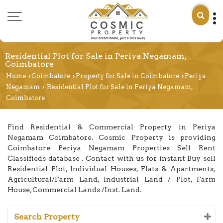
Residential Plot for Sale in Periya Negamam,
Coimbatore
Home
Coimbatore
Property for Sale in Coimbatore
Periya
›
›
›
Negamam
Residential Plot for Sale in Periya Negamam,
›
Coimbatore
Find Residential & Commercial Property in Periya
Negamam Coimbatore. Cosmic Property is providing
Coimbatore Periya Negamam Properties Sell Rent
Classifieds database . Contact with us for instant Buy sell
Residential Plot, Individual Houses, Flats & Apartments,
Agricultural/Farm Land, Industrial Land / Plot, Farm
House, Commercial Lands /Inst. Land.
Search Property