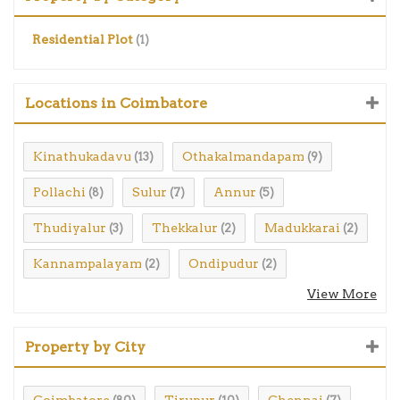
Residential Plot
(1)
Locations in Coimbatore
Kinathukadavu
Othakalmandapam
(13)
(9)
Pollachi
Sulur
Annur
(8)
(7)
(5)
Thudiyalur
Thekkalur
Madukkarai
(3)
(2)
(2)
Kannampalayam
Ondipudur
(2)
(2)
View More
Property by City
Coimbatore
Tirupur
Chennai