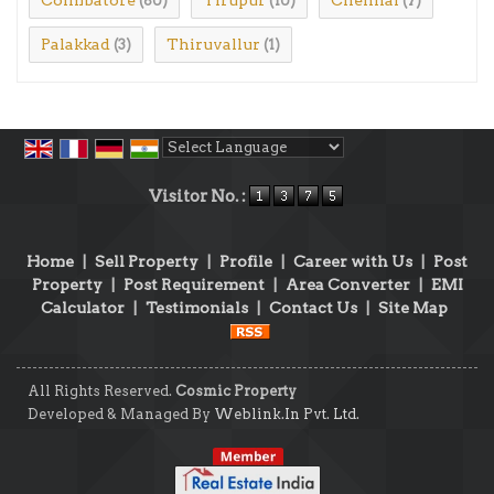
(80)
(10)
(7)
Palakkad
Thiruvallur
(3)
(1)
Powered by
Translate
Visitor No. :
Home
|
Sell Property
|
Profile
|
Career with Us
|
Post
Property
|
Post Requirement
|
Area Converter
|
EMI
Calculator
|
Testimonials
|
Contact Us
|
Site Map
All Rights Reserved.
Cosmic Property
Developed & Managed By
Weblink.In Pvt. Ltd.