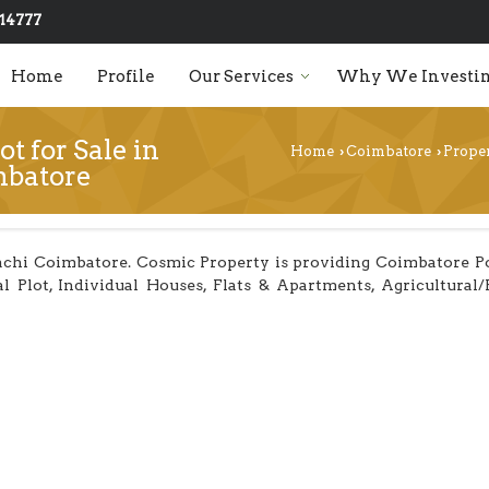
14777
Home
Profile
Our Services
Why We Investin
ot for Sale in
Home
Coimbatore
Proper
›
›
mbatore
chi Coimbatore. Cosmic Property is providing Coimbatore Poll
al Plot, Individual Houses, Flats & Apartments, Agricultural