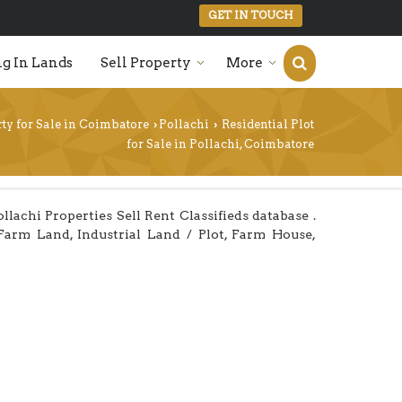
GET IN TOUCH
g In Lands
Sell Property
More
ty for Sale in Coimbatore
Pollachi
Residential Plot
›
›
for Sale in Pollachi, Coimbatore
achi Properties Sell Rent Classifieds database .
/Farm Land, Industrial Land / Plot, Farm House,