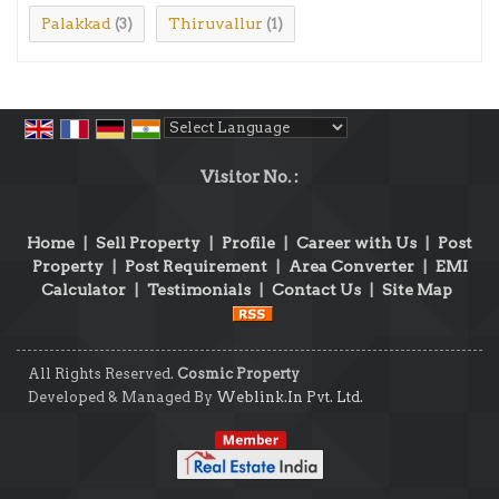
Palakkad
Thiruvallur
(3)
(1)
Powered by
Translate
Visitor No. :
Home
|
Sell Property
|
Profile
|
Career with Us
|
Post
Property
|
Post Requirement
|
Area Converter
|
EMI
Calculator
|
Testimonials
|
Contact Us
|
Site Map
All Rights Reserved.
Cosmic Property
Developed & Managed By
Weblink.In Pvt. Ltd.