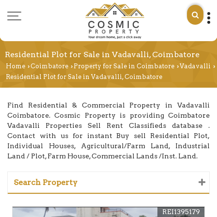
Residential Plot for Sale in Vadavalli, Coimbatore
Home
Coimbatore
Property for Sale in Coimbatore
Vadavalli
›
›
›
›
Residential Plot for Sale in Vadavalli, Coimbatore
Find Residential & Commercial Property in Vadavalli
Coimbatore. Cosmic Property is providing Coimbatore
Vadavalli Properties Sell Rent Classifieds database .
Contact with us for instant Buy sell Residential Plot,
Individual Houses, Agricultural/Farm Land, Industrial
Land / Plot, Farm House, Commercial Lands /Inst. Land.
Search Property
REI1395179