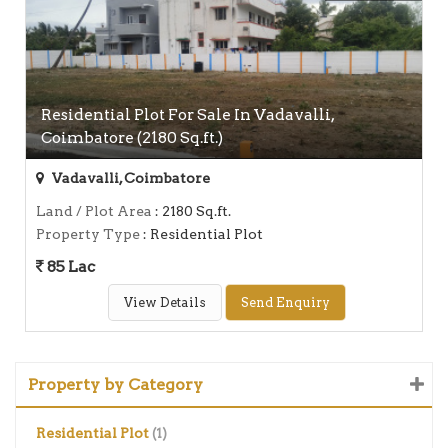
Residential Plot For Sale In Vadavalli,
Coimbatore (2180 Sq.ft.)
Vadavalli, Coimbatore
Land / Plot Area
: 2180 Sq.ft.
Property Type
: Residential Plot
85 Lac
View Details
Send Enquiry
Property by Category
Residential Plot
(1)