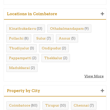
Locations in Coimbatore
Kinathukadavu
Othakalmandapam
(13)
(9)
Pollachi
Sulur
Annur
(8)
(7)
(5)
Thudiyalur
Ondipudur
(3)
(2)
Pappampatti
Thekkalur
(2)
(2)
Madukkarai
(2)
View More
Property by City
Coimbatore
Tirupur
Chennai
(80)
(10)
(7)