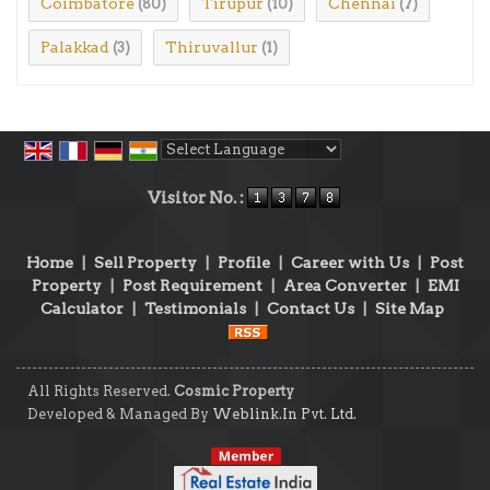
Coimbatore
Tirupur
Chennai
(80)
(10)
(7)
Palakkad
Thiruvallur
(3)
(1)
Powered by
Translate
Visitor No. :
Home
|
Sell Property
|
Profile
|
Career with Us
|
Post
Property
|
Post Requirement
|
Area Converter
|
EMI
Calculator
|
Testimonials
|
Contact Us
|
Site Map
All Rights Reserved.
Cosmic Property
Developed & Managed By
Weblink.In Pvt. Ltd.