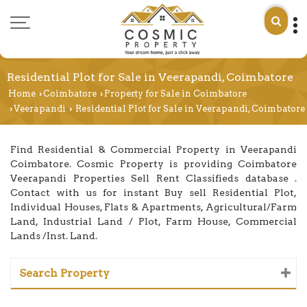
Residential Plot for Sale in Veerapandi, Coimbatore
Home
Coimbatore
Property for Sale in Coimbatore
›
›
Veerapandi
Residential Plot for Sale in Veerapandi, Coimbatore
›
›
Find Residential & Commercial Property in Veerapandi
Coimbatore. Cosmic Property is providing Coimbatore
Veerapandi Properties Sell Rent Classifieds database .
Contact with us for instant Buy sell Residential Plot,
Individual Houses, Flats & Apartments, Agricultural/Farm
Land, Industrial Land / Plot, Farm House, Commercial
Lands /Inst. Land.
Search Property