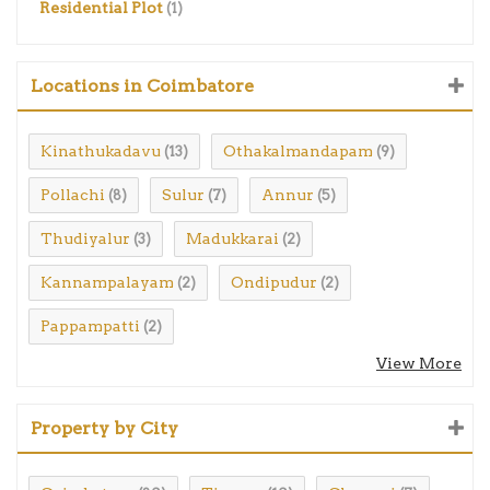
Residential Plot
(1)
Locations in Coimbatore
Kinathukadavu
Othakalmandapam
(13)
(9)
Pollachi
Sulur
Annur
(8)
(7)
(5)
Thudiyalur
Madukkarai
(3)
(2)
Kannampalayam
Ondipudur
(2)
(2)
Pappampatti
(2)
View More
Property by City