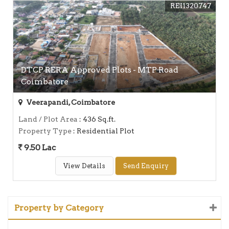
REI1320747
DTCP RERA Approved Plots - MTP Road
Coimbatore
Veerapandi, Coimbatore
Land / Plot Area
: 436 Sq.ft.
Property Type
: Residential Plot
9.50 Lac
View Details
Send Enquiry
Property by Category