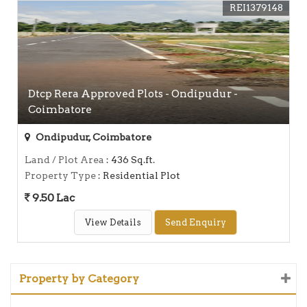
REI1379148
Dtcp Rera Approved Plots - Ondipudur -
Coimbatore
Ondipudur, Coimbatore
Land / Plot Area
: 436 Sq.ft.
Property Type
: Residential Plot
9.50 Lac
View Details
Send Enquiry
Property by Category