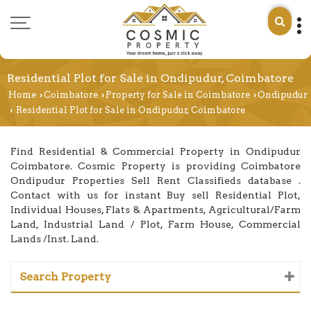
Residential Plot for Sale in Ondipudur, Coimbatore
Home
Coimbatore
Property for Sale in Coimbatore
Ondipudur
›
›
›
Residential Plot for Sale in Ondipudur, Coimbatore
›
Find Residential & Commercial Property in Ondipudur
Coimbatore. Cosmic Property is providing Coimbatore
Ondipudur Properties Sell Rent Classifieds database .
Contact with us for instant Buy sell Residential Plot,
Individual Houses, Flats & Apartments, Agricultural/Farm
Land, Industrial Land / Plot, Farm House, Commercial
Lands /Inst. Land.
Search Property