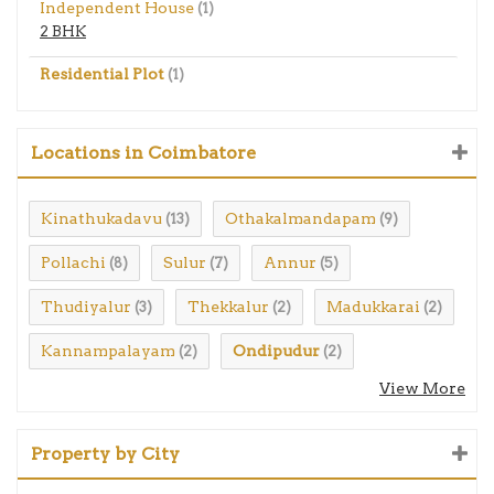
Independent House
(1)
2 BHK
Residential Plot
(1)
Locations in Coimbatore
Kinathukadavu
Othakalmandapam
(13)
(9)
Pollachi
Sulur
Annur
(8)
(7)
(5)
Thudiyalur
Thekkalur
Madukkarai
(3)
(2)
(2)
Kannampalayam
Ondipudur
(2)
(2)
View More
Property by City