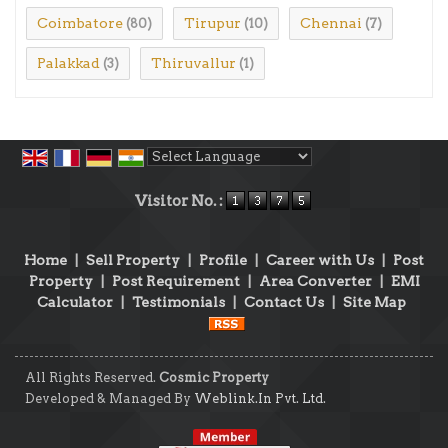
Coimbatore
Tirupur
Chennai
(80)
(10)
(7)
Palakkad
Thiruvallur
(3)
(1)
Powered by
Translate
Visitor No. :
Home
|
Sell Property
|
Profile
|
Career with Us
|
Post
Property
|
Post Requirement
|
Area Converter
|
EMI
Calculator
|
Testimonials
|
Contact Us
|
Site Map
All Rights Reserved.
Cosmic Property
Developed & Managed By
Weblink.In Pvt. Ltd.